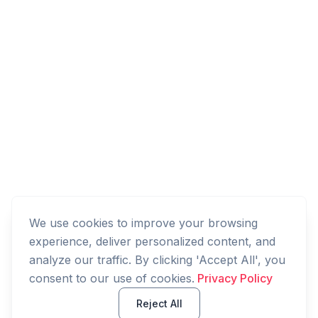
We use cookies to improve your browsing
experience, deliver personalized content, and
analyze our traffic. By clicking 'Accept All', you
consent to our use of cookies.
Privacy Policy
Reject All