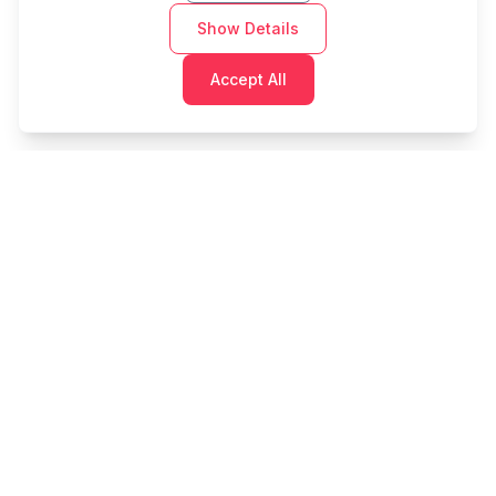
Show Details
Accept All
Cashtaq
Transform your financial future with AI-powered
money management.