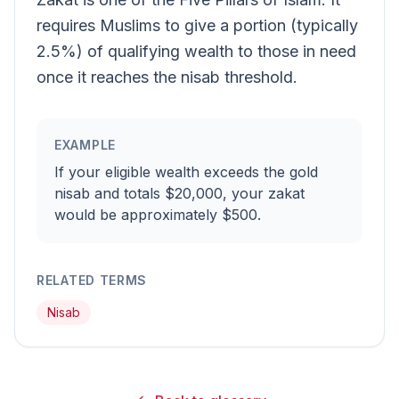
requires Muslims to give a portion (typically
2.5%) of qualifying wealth to those in need
once it reaches the nisab threshold.
EXAMPLE
If your eligible wealth exceeds the gold
nisab and totals $20,000, your zakat
would be approximately $500.
RELATED TERMS
Nisab