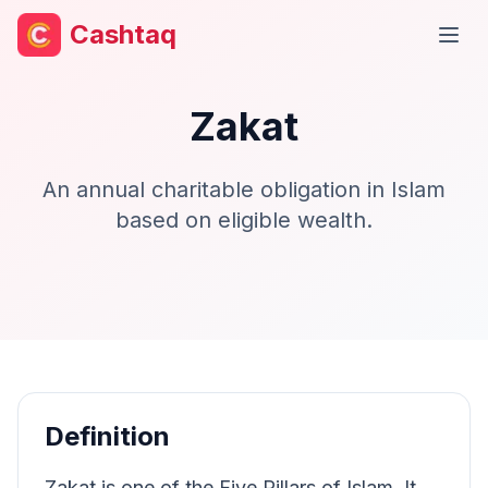
Cashtaq
Open
Zakat
An annual charitable obligation in Islam
based on eligible wealth.
Definition
Zakat is one of the Five Pillars of Islam. It