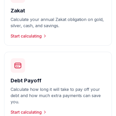
Zakat
Calculate your annual Zakat obligation on gold,
silver, cash, and savings.
Start calculating
Debt Payoff
Calculate how long it will take to pay off your
debt and how much extra payments can save
you.
Start calculating