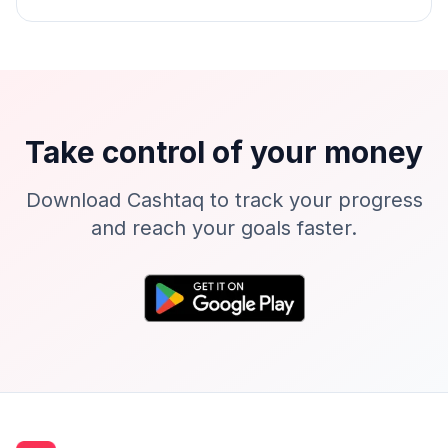
Take control of your money
Download Cashtaq to track your progress
and reach your goals faster.