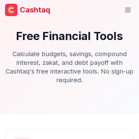
Cashtaq
Open
Free Financial Tools
Calculate budgets, savings, compound
interest, zakat, and debt payoff with
Cashtaq's free interactive tools. No sign-up
required.