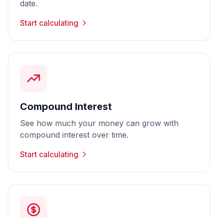
date.
Start calculating
Compound Interest
See how much your money can grow with
compound interest over time.
Start calculating