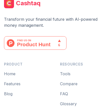
Cashtaq
Transform your financial future with AI-powered
money management.
PRODUCT
RESOURCES
Home
Tools
Features
Compare
Blog
FAQ
Glossary