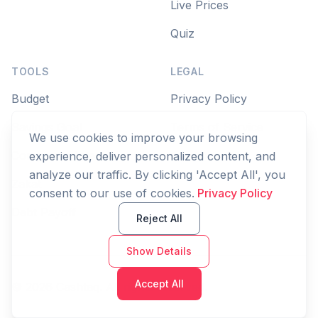
Live Prices
Quiz
TOOLS
LEGAL
Budget
Privacy Policy
Savings Goal
Terms of Service
We use cookies to improve your browsing
Compound Interest
experience, deliver personalized content, and
analyze our traffic. By clicking 'Accept All', you
Zakat
consent to our use of cookies.
Privacy Policy
Debt Payoff
Reject All
Show Details
Accept All
© 2026 Cashtaq. All rights reserved.