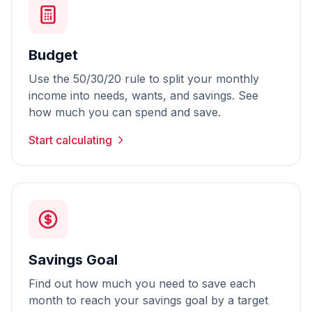
Budget
Use the 50/30/20 rule to split your monthly
income into needs, wants, and savings. See
how much you can spend and save.
Start calculating
Savings Goal
Find out how much you need to save each
month to reach your savings goal by a target