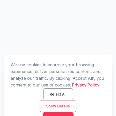
We use cookies to improve your browsing
experience, deliver personalized content, and
analyze our traffic. By clicking 'Accept All', you
consent to our use of cookies.
Privacy Policy
Reject All
Show Details