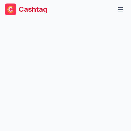
Cashtaq
Open