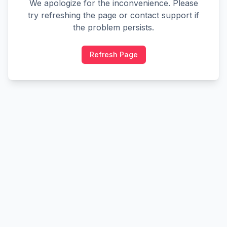
We apologize for the inconvenience. Please
try refreshing the page or contact support if
the problem persists.
Refresh Page