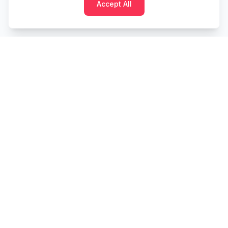
Accept All
Cashtaq
Transform your financial future with AI-powered
money management.
PRODUCT
RESOURCES
Home
Tools