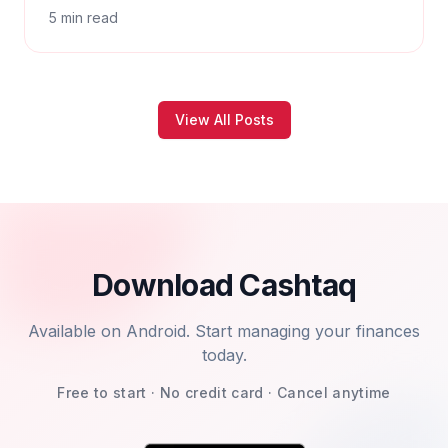
5
min read
View All Posts
Download Cashtaq
Available on Android. Start managing your finances
today.
Free to start · No credit card · Cancel anytime