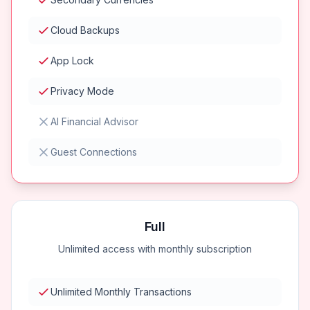
Cloud Backups
App Lock
Privacy Mode
AI Financial Advisor
Guest Connections
Full
Unlimited access with monthly subscription
Unlimited Monthly Transactions