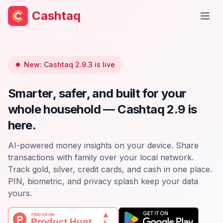
Cashtaq
Open
New: Cashtaq 2.9.3 is live
Smarter, safer, and built for your
whole household — Cashtaq 2.9 is
here.
AI-powered money insights on your device. Share
transactions with family over your local network.
Track gold, silver, credit cards, and cash in one place.
PIN, biometric, and privacy splash keep your data
yours.