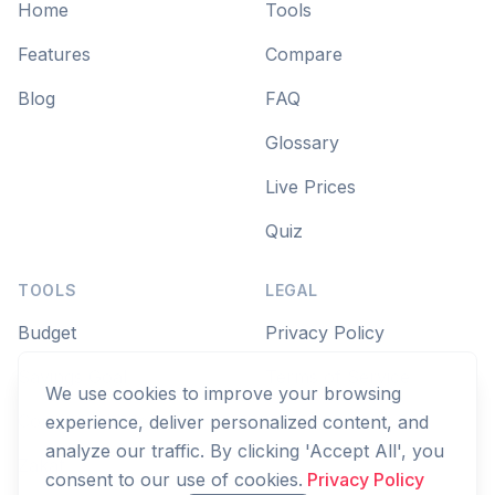
Home
Tools
Features
Compare
Blog
FAQ
Glossary
Live Prices
Quiz
TOOLS
LEGAL
Budget
Privacy Policy
Savings Goal
Terms of Service
We use cookies to improve your browsing
Compound Interest
experience, deliver personalized content, and
analyze our traffic. By clicking 'Accept All', you
Zakat
consent to our use of cookies.
Privacy Policy