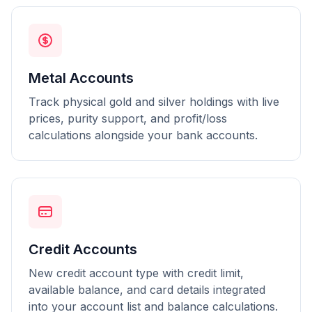
Metal Accounts
Track physical gold and silver holdings with live
prices, purity support, and profit/loss
calculations alongside your bank accounts.
Credit Accounts
New credit account type with credit limit,
available balance, and card details integrated
into your account list and balance calculations.