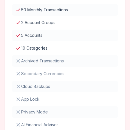
50 Monthly Transactions
2 Account Groups
5 Accounts
10 Categories
Archived Transactions
Secondary Currencies
Cloud Backups
App Lock
Privacy Mode
AI Financial Advisor