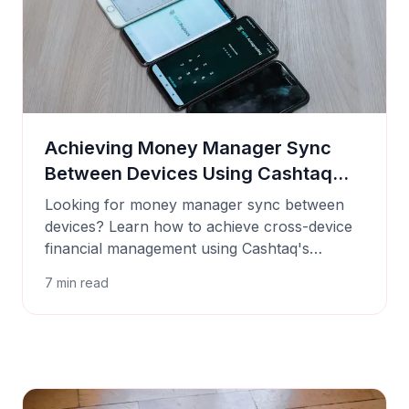
Achieving Money Manager Sync
Between Devices Using Cashtaq
Backups
Looking for money manager sync between
devices? Learn how to achieve cross-device
financial management using Cashtaq's
manual backup and restore features.
7
min read