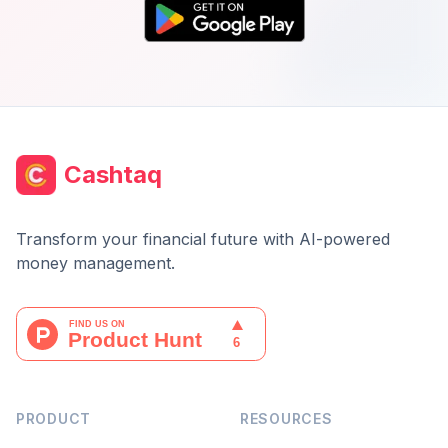
Cashtaq
Transform your financial future with AI-powered
money management.
PRODUCT
RESOURCES