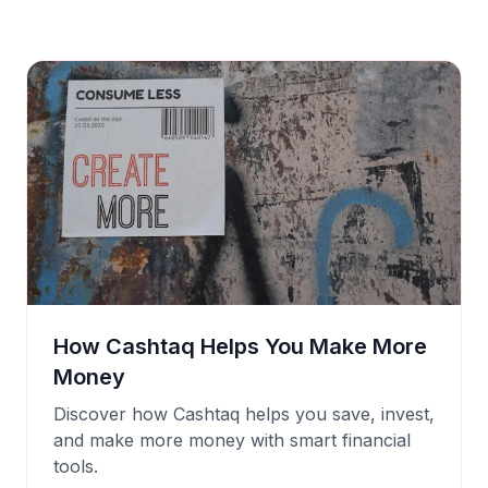
How Cashtaq Helps You Make More
Money
Discover how Cashtaq helps you save, invest,
and make more money with smart financial
tools.