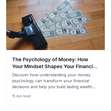
The Psychology of Money: How
Your Mindset Shapes Your Financial
Success
Discover how understanding your money
psychology can transform your financial
decisions and help you build lasting wealth
with Cashtaq's smart tools.
15
min read