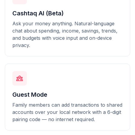
Cashtaq AI (Beta)
Ask your money anything. Natural-language
chat about spending, income, savings, trends,
and budgets with voice input and on-device
privacy.
Guest Mode
Family members can add transactions to shared
accounts over your local network with a 6-digit
pairing code — no internet required.