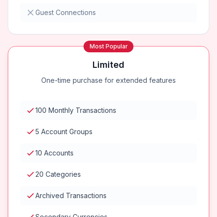
Guest Connections
Most Popular
Limited
One-time purchase for extended features
100 Monthly Transactions
5 Account Groups
10 Accounts
20 Categories
Archived Transactions
Secondary Currencies