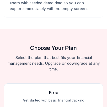
users with seeded demo data so you can
explore immediately with no empty screens.
Choose Your Plan
Select the plan that best fits your financial
management needs. Upgrade or downgrade at any
time.
Free
Get started with basic financial tracking