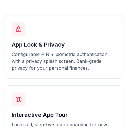
App Lock & Privacy
Configurable PIN + biometric authentication
with a privacy splash screen. Bank-grade
privacy for your personal finances.
Interactive App Tour
Localized, step-by-step onboarding for new