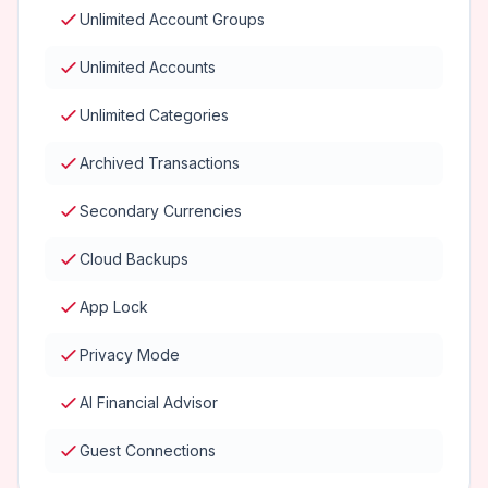
Unlimited Account Groups
Unlimited Accounts
Unlimited Categories
Archived Transactions
Secondary Currencies
Cloud Backups
App Lock
Privacy Mode
AI Financial Advisor
Guest Connections