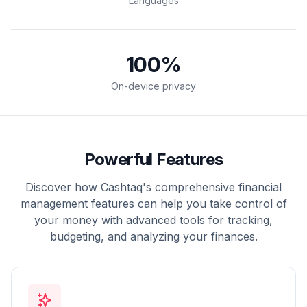
Languages
100
%
On-device privacy
Powerful Features
Discover how Cashtaq's comprehensive financial
management features can help you take control of
your money with advanced tools for tracking,
budgeting, and analyzing your finances.