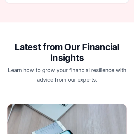
Latest from Our Financial
Insights
Learn how to grow your financial resilience with
advice from our experts.