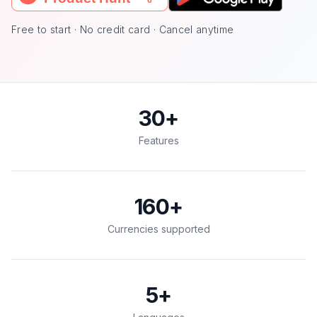
Free to start · No credit card · Cancel anytime
30
+
Features
160
+
Currencies supported
5
+