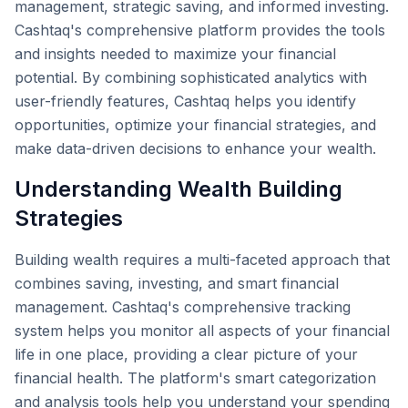
management, strategic saving, and informed investing.
Cashtaq's comprehensive platform provides the tools
and insights needed to maximize your financial
potential. By combining sophisticated analytics with
user-friendly features, Cashtaq helps you identify
opportunities, optimize your financial strategies, and
make data-driven decisions to enhance your wealth.
Understanding Wealth Building
Strategies
Building wealth requires a multi-faceted approach that
combines saving, investing, and smart financial
management. Cashtaq's comprehensive tracking
system helps you monitor all aspects of your financial
life in one place, providing a clear picture of your
financial health. The platform's smart categorization
and analysis tools help you understand your spending