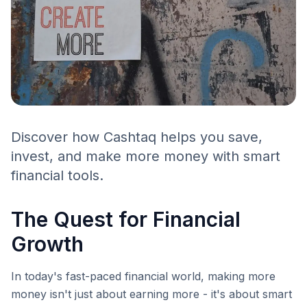
Discover how Cashtaq helps you save,
invest, and make more money with smart
financial tools.
The Quest for Financial
Growth
In today's fast-paced financial world, making more
money isn't just about earning more - it's about smart