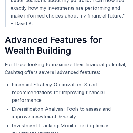
better decisions about my portfolio. I can now see
exactly how my investments are performing and
make informed choices about my financial future."
– David K.
Advanced Features for
Wealth Building
For those looking to maximize their financial potential,
Cashtaq offers several advanced features:
Financial Strategy Optimization: Smart
recommendations for improving financial
performance
Diversification Analysis: Tools to assess and
improve investment diversity
Investment Tracking: Monitor and optimize