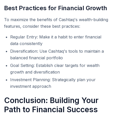
Best Practices for Financial Growth
To maximize the benefits of Cashtaq's wealth-building
features, consider these best practices:
Regular Entry: Make it a habit to enter financial
data consistently
Diversification: Use Cashtaq's tools to maintain a
balanced financial portfolio
Goal Setting: Establish clear targets for wealth
growth and diversification
Investment Planning: Strategically plan your
investment approach
Conclusion: Building Your
Path to Financial Success