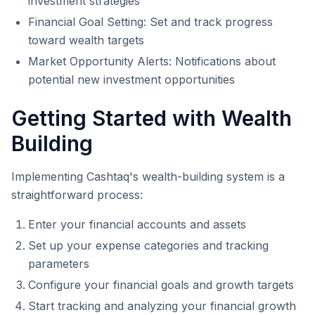
investment strategies
Financial Goal Setting: Set and track progress
toward wealth targets
Market Opportunity Alerts: Notifications about
potential new investment opportunities
Getting Started with Wealth
Building
Implementing Cashtaq's wealth-building system is a
straightforward process:
Enter your financial accounts and assets
Set up your expense categories and tracking
parameters
Configure your financial goals and growth targets
Start tracking and analyzing your financial growth