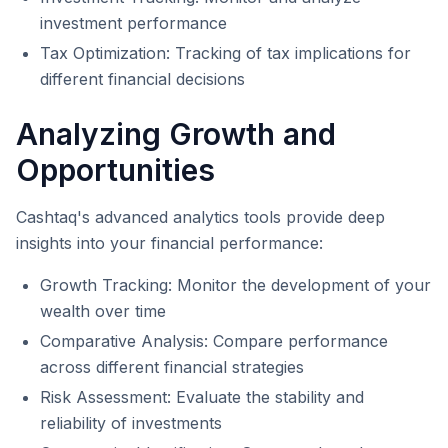
investment performance
Tax Optimization: Tracking of tax implications for
different financial decisions
Analyzing Growth and
Opportunities
Cashtaq's advanced analytics tools provide deep
insights into your financial performance:
Growth Tracking: Monitor the development of your
wealth over time
Comparative Analysis: Compare performance
across different financial strategies
Risk Assessment: Evaluate the stability and
reliability of investments