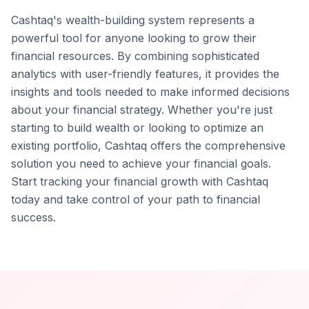
Cashtaq's wealth-building system represents a
powerful tool for anyone looking to grow their
financial resources. By combining sophisticated
analytics with user-friendly features, it provides the
insights and tools needed to make informed decisions
about your financial strategy. Whether you're just
starting to build wealth or looking to optimize an
existing portfolio, Cashtaq offers the comprehensive
solution you need to achieve your financial goals.
Start tracking your financial growth with Cashtaq
today and take control of your path to financial
success.