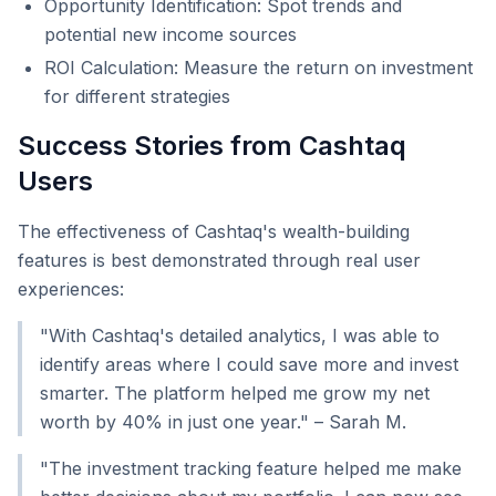
Opportunity Identification: Spot trends and
potential new income sources
ROI Calculation: Measure the return on investment
for different strategies
Success Stories from Cashtaq
Users
The effectiveness of Cashtaq's wealth-building
features is best demonstrated through real user
experiences:
"With Cashtaq's detailed analytics, I was able to
identify areas where I could save more and invest
smarter. The platform helped me grow my net
worth by 40% in just one year." – Sarah M.
"The investment tracking feature helped me make