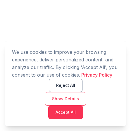
We use cookies to improve your browsing
experience, deliver personalized content, and
analyze our traffic. By clicking 'Accept All', you
consent to our use of cookies.
Privacy Policy
Reject All
Show Details
Accept All