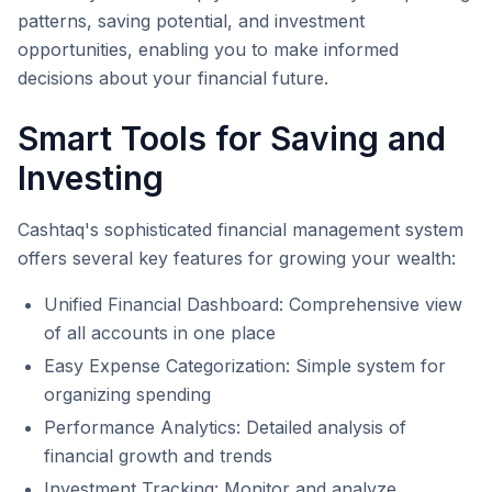
patterns, saving potential, and investment
opportunities, enabling you to make informed
decisions about your financial future.
Smart Tools for Saving and
Investing
Cashtaq's sophisticated financial management system
offers several key features for growing your wealth:
Unified Financial Dashboard: Comprehensive view
of all accounts in one place
Easy Expense Categorization: Simple system for
organizing spending
Performance Analytics: Detailed analysis of
financial growth and trends
Investment Tracking: Monitor and analyze