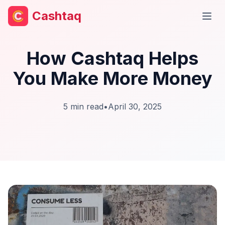
Cashtaq
Open
How Cashtaq Helps
You Make More Money
5
min read
•
April 30, 2025