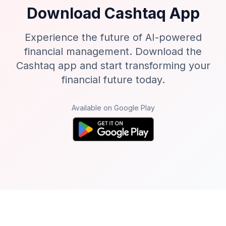
Download Cashtaq App
Experience the future of AI-powered
financial management. Download the
Cashtaq app and start transforming your
financial future today.
Available on Google Play