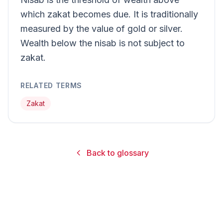
which zakat becomes due. It is traditionally
measured by the value of gold or silver.
Wealth below the nisab is not subject to
zakat.
RELATED TERMS
Zakat
Back to glossary