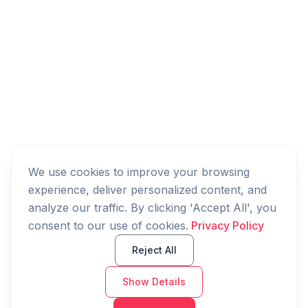
We use cookies to improve your browsing
experience, deliver personalized content, and
analyze our traffic. By clicking 'Accept All', you
consent to our use of cookies.
Privacy Policy
Reject All
Show Details