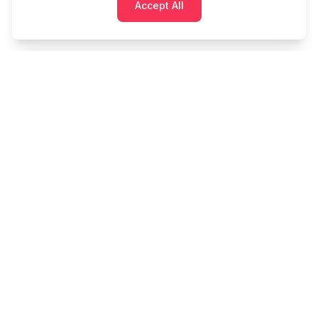
Accept All
Cashtaq
Transform your financial future with AI-powered
money management.
PRODUCT
RESOURCES
Home
Tools