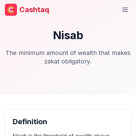
Cashtaq
Open
Nisab
The minimum amount of wealth that makes
zakat obligatory.
Definition
Nisab is the threshold of wealth above