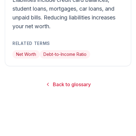
student loans, mortgages, car loans, and
unpaid bills. Reducing liabilities increases
your net worth.
RELATED TERMS
Net Worth
Debt-to-Income Ratio
Back to glossary