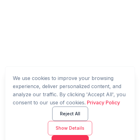
We use cookies to improve your browsing
experience, deliver personalized content, and
analyze our traffic. By clicking 'Accept All', you
consent to our use of cookies.
Privacy Policy
Reject All
Show Details