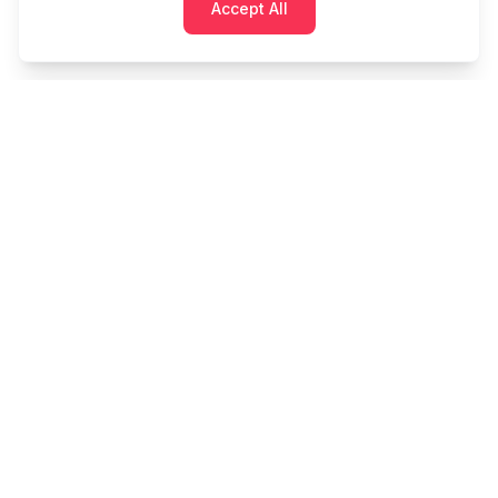
Accept All
Cashtaq
Transform your financial future with AI-powered
money management.
PRODUCT
RESOURCES
Home
Tools