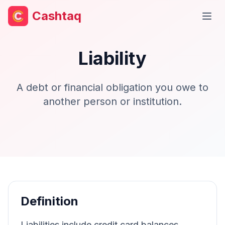
Cashtaq
Open
Liability
A debt or financial obligation you owe to
another person or institution.
Definition
Liabilities include credit card balances,