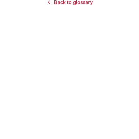
Back to glossary