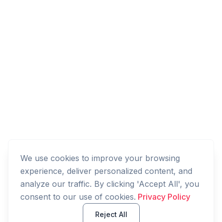
We use cookies to improve your browsing
experience, deliver personalized content, and
analyze our traffic. By clicking 'Accept All', you
consent to our use of cookies.
Privacy Policy
Reject All