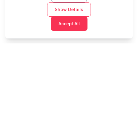
Show Details
Accept All
Cashtaq
Transform your financial future with AI-powered
money management.