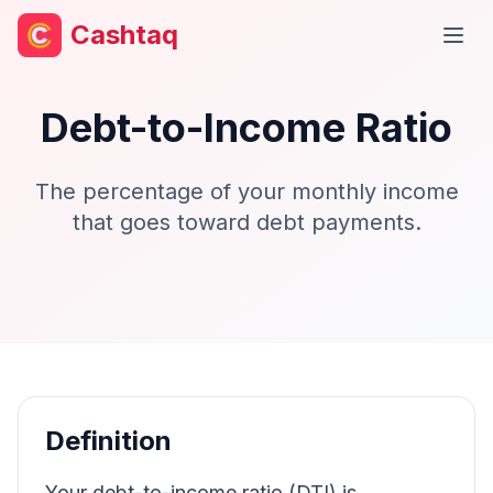
Cashtaq
Open
Debt-to-Income Ratio
The percentage of your monthly income
that goes toward debt payments.
Definition
Your debt-to-income ratio (DTI) is