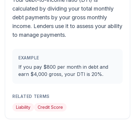
calculated by dividing your total monthly
debt payments by your gross monthly
income. Lenders use it to assess your ability
to manage payments.
EXAMPLE
If you pay $800 per month in debt and
earn $4,000 gross, your DTI is 20%.
RELATED TERMS
Liability
Credit Score