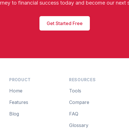
urney to financial success today and become our next 
Get Started Free
PRODUCT
RESOURCES
Home
Tools
Features
Compare
Blog
FAQ
Glossary