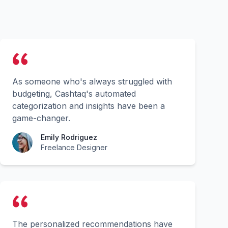
As someone who's always struggled with
budgeting, Cashtaq's automated
categorization and insights have been a
game-changer.
Emily Rodriguez
Freelance Designer
The personalized recommendations have