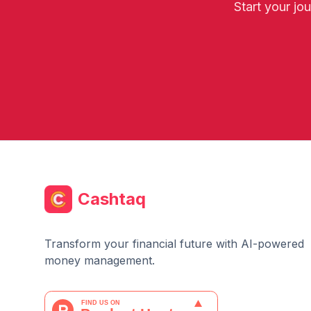
Start your jo
Cashtaq
Transform your financial future with AI-powered
money management.