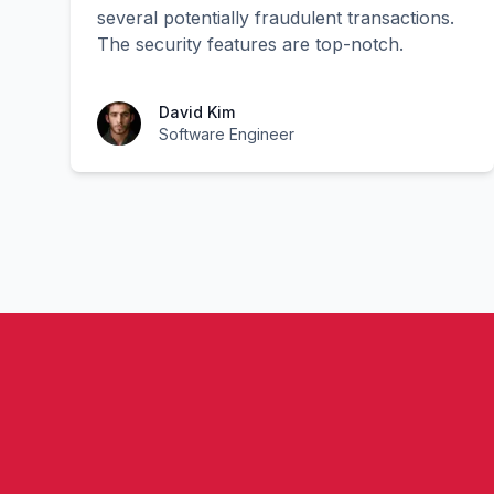
several potentially fraudulent transactions.
The security features are top-notch.
David Kim
Software Engineer