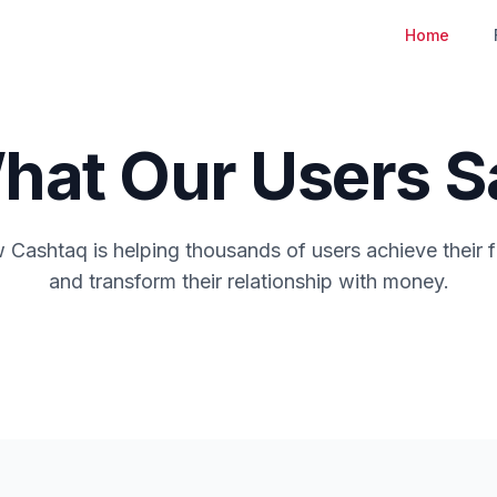
Home
hat Our Users S
Cashtaq is helping thousands of users achieve their f
and transform their relationship with money.