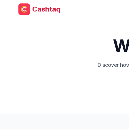
Cashtaq
W
Discover how 