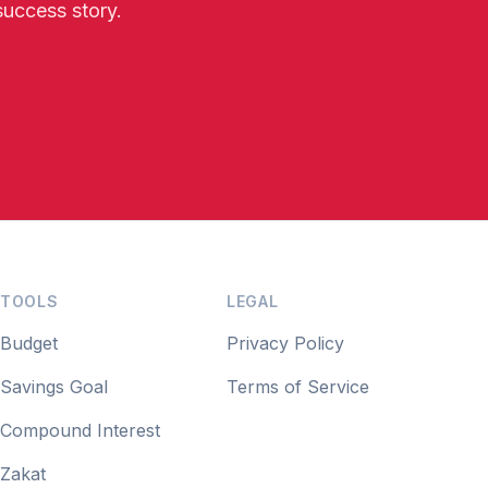
success story.
TOOLS
LEGAL
Budget
Privacy Policy
Savings Goal
Terms of Service
Compound Interest
Zakat