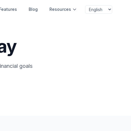
Features
Blog
Resources
ay
inancial goals