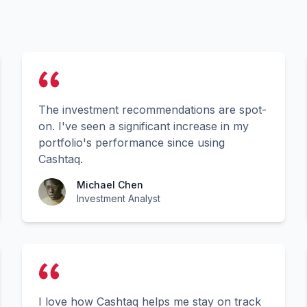
The investment recommendations are spot-
on. I've seen a significant increase in my
portfolio's performance since using
Cashtaq.
Michael Chen
Investment Analyst
I love how Cashtaq helps me stay on track