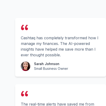
Cashtaq has completely transformed how I
manage my finances. The AI-powered
insights have helped me save more than I
ever thought possible.
Sarah Johnson
Small Business Owner
The real-time alerts have saved me from