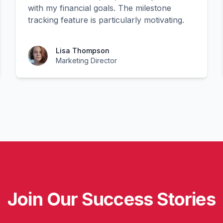
with my financial goals. The milestone
tracking feature is particularly motivating.
Lisa Thompson
Marketing Director
Join Our Success Stories