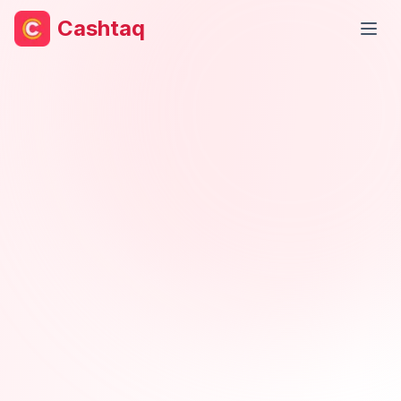
Cashtaq
Open