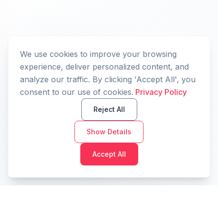
We use cookies to improve your browsing
experience, deliver personalized content, and
analyze our traffic. By clicking 'Accept All', you
consent to our use of cookies.
Privacy Policy
Reject All
Show Details
Accept All