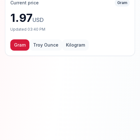
Current price
Gram
1.97
USD
Updated
03:40 PM
Gram
Troy Ounce
Kilogram