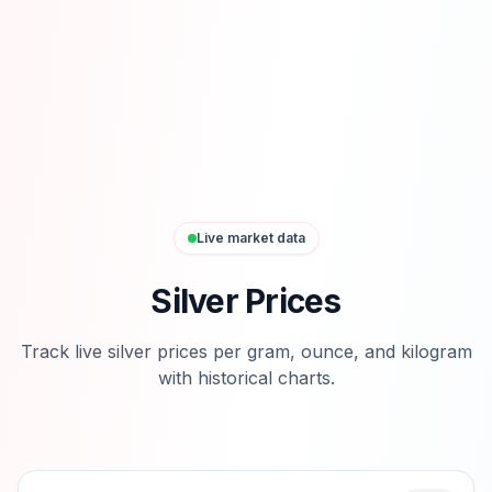
Live market data
Silver Prices
Track live silver prices per gram, ounce, and kilogram
with historical charts.