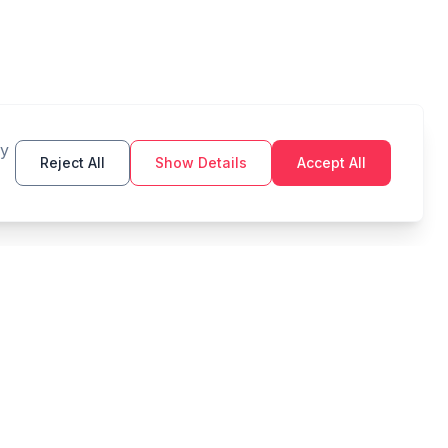
By
Reject All
Show Details
Accept All
TOOLS
LEGAL
Budget
Privacy Policy
Savings Goal
Terms of Service
Compound Interest