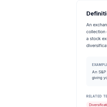
Definit
An exchang
collection
a stock ex
diversifica
EXAMPL
An S&P 
giving y
RELATED T
Diversificat