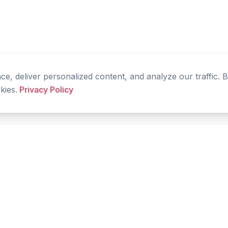
, deliver personalized content, and analyze our traffic. 
kies.
Privacy Policy
PRODUCT
RESOURCES
Home
Tools
Features
Compare
Blog
FAQ