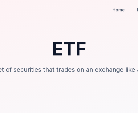
Home
ETF
t of securities that trades on an exchange like 