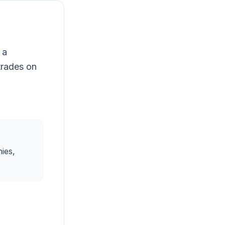
 a
trades on
ies,