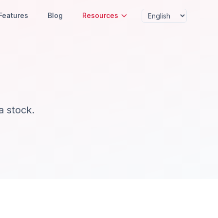
Features
Blog
Resources
a stock.