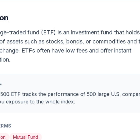
ion
e-traded fund (ETF) is an investment fund that holds
 of assets such as stocks, bonds, or commodities and 
change. ETFs often have low fees and offer instant
tion.
E
500 ETF tracks the performance of 500 large U.S. compan
ou exposure to the whole index.
ERMS
ion
Mutual Fund