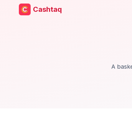
Cashtaq
A baske