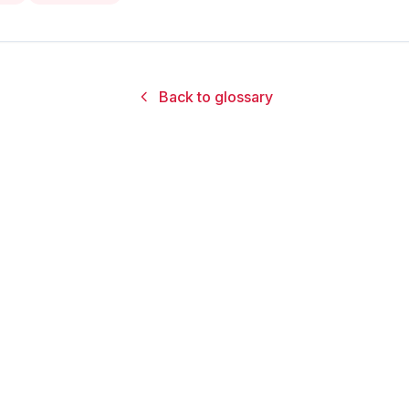
Back to glossary