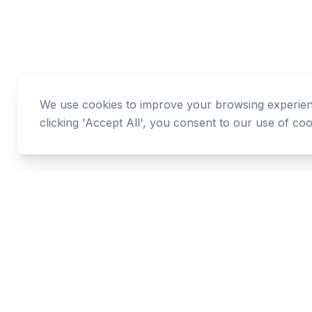
We use cookies to improve your browsing experience
clicking 'Accept All', you consent to our use of coo
Cashtaq
Transform your financial future with AI-powered
money management.