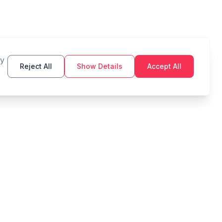
By
Reject All
Show Details
Accept All
TOOLS
LEGAL
Budget
Privacy Policy
Savings Goal
Terms of Service
Compound Interest