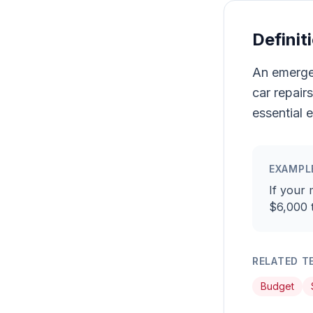
Definit
An emergen
car repair
essential 
EXAMPL
If your 
$6,000 
RELATED T
Budget