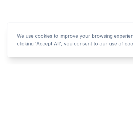
We use cookies to improve your browsing experience
clicking 'Accept All', you consent to our use of coo
Cashtaq
Transform your financial future with AI-powered
money management.