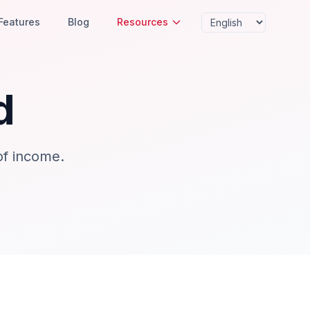
Features
Blog
Resources
d
of income.