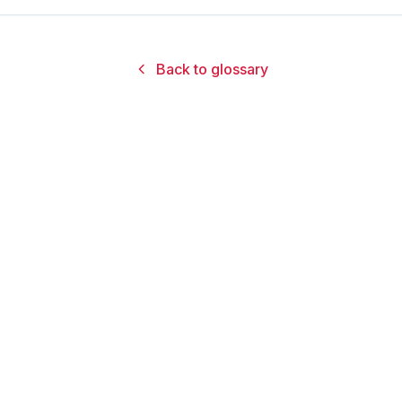
Back to glossary