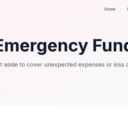
Home
Emergency Fun
 aside to cover unexpected expenses or loss 