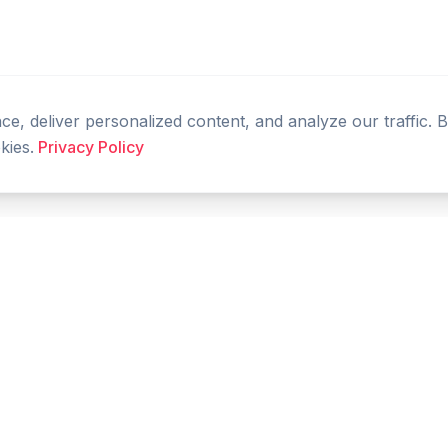
, deliver personalized content, and analyze our traffic. 
kies.
Privacy Policy
PRODUCT
RESOURCES
Home
Tools
Features
Compare
Blog
FAQ