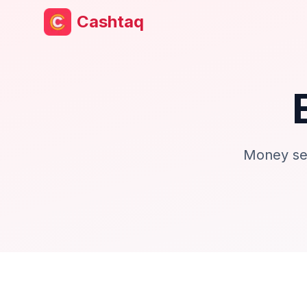
Cashtaq
Money set