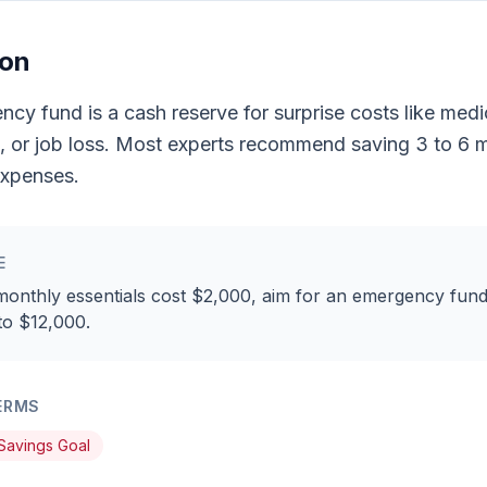
ion
cy fund is a cash reserve for surprise costs like medica
s, or job loss. Most experts recommend saving 3 to 6 
expenses.
E
monthly essentials cost $2,000, aim for an emergency fund
to $12,000.
ERMS
Savings Goal