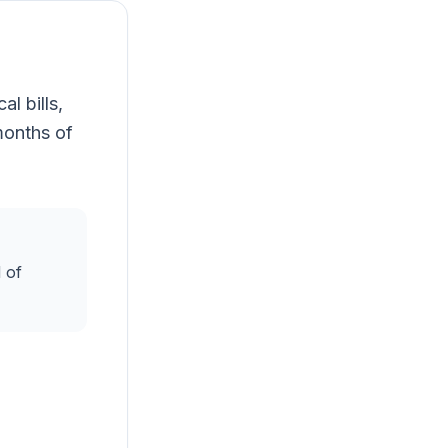
l bills,
months of
 of