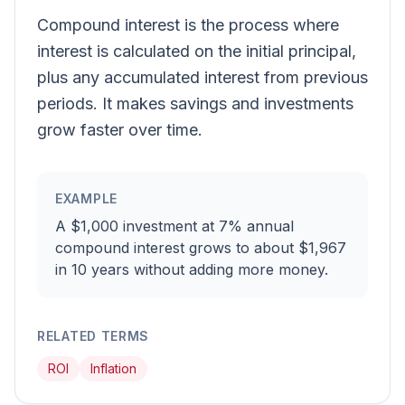
Compound interest is the process where
interest is calculated on the initial principal,
plus any accumulated interest from previous
periods. It makes savings and investments
grow faster over time.
EXAMPLE
A $1,000 investment at 7% annual
compound interest grows to about $1,967
in 10 years without adding more money.
RELATED TERMS
ROI
Inflation