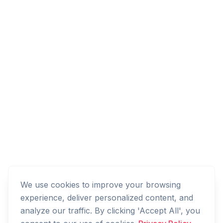
We use cookies to improve your browsing
experience, deliver personalized content, and
analyze our traffic. By clicking 'Accept All', you