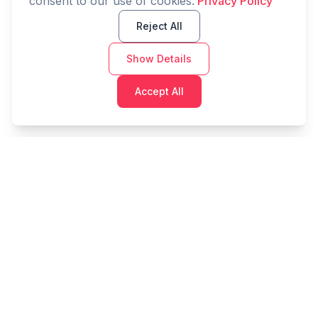
consent to our use of cookies.
Privacy Policy
Reject All
Show Details
Accept All
Cashtaq
Transform your financial future with AI-powered
money management.