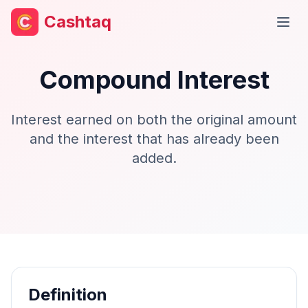
Cashtaq
Open
Compound Interest
Interest earned on both the original amount
and the interest that has already been
added.
Definition