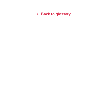
Back to glossary