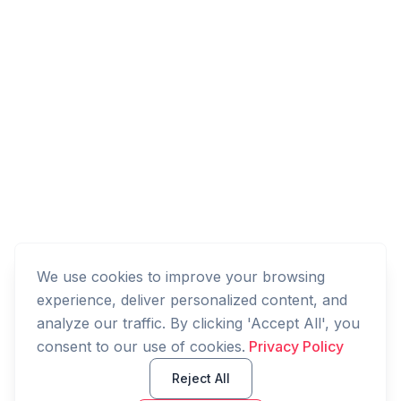
We use cookies to improve your browsing
experience, deliver personalized content, and
analyze our traffic. By clicking 'Accept All', you
consent to our use of cookies.
Privacy Policy
Reject All