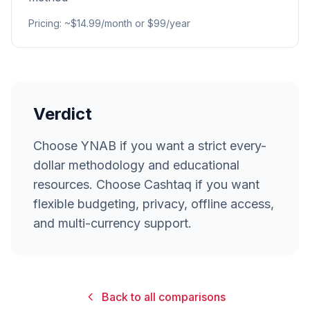
Pricing
:
~$14.99/month or $99/year
Verdict
Choose YNAB if you want a strict every-
dollar methodology and educational
resources. Choose Cashtaq if you want
flexible budgeting, privacy, offline access,
and multi-currency support.
Back to all comparisons