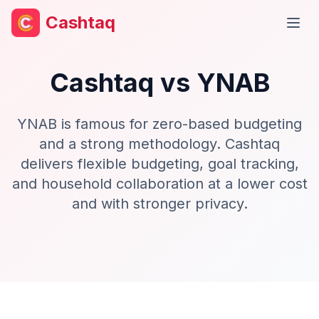
Cashtaq
Open
Cashtaq vs
YNAB
YNAB is famous for zero-based budgeting
and a strong methodology. Cashtaq
delivers flexible budgeting, goal tracking,
and household collaboration at a lower cost
and with stronger privacy.