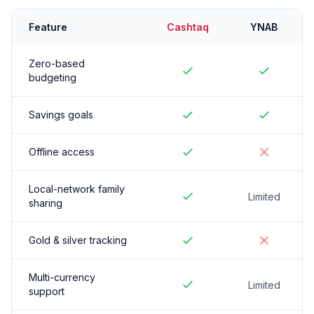
Feature
Cashtaq
YNAB
Zero-based
budgeting
Savings goals
Offline access
Local-network family
Limited
sharing
Gold & silver tracking
Multi-currency
Limited
support