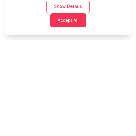
Show Details
Accept All
Cashtaq
Transform your financial future with AI-powered
money management.
PRODUCT
RESOURCES