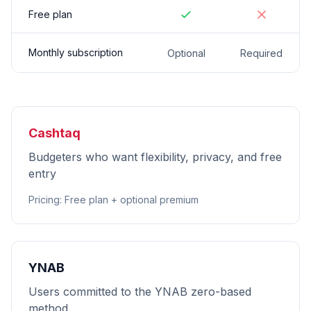
Free plan
Monthly subscription
Optional
Required
Cashtaq
Budgeters who want flexibility, privacy, and free
entry
Pricing
:
Free plan + optional premium
YNAB
Users committed to the YNAB zero-based
method