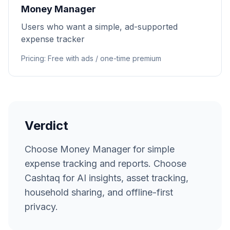
Money Manager
Users who want a simple, ad-supported
expense tracker
Pricing
:
Free with ads / one-time premium
Verdict
Choose Money Manager for simple
expense tracking and reports. Choose
Cashtaq for AI insights, asset tracking,
household sharing, and offline-first
privacy.