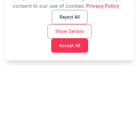
consent to our use of cookies.
Privacy Policy
Reject All
Show Details
Accept All
Cashtaq
Transform your financial future with AI-powered
money management.