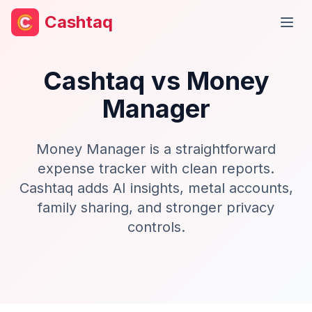
Cashtaq
Open
Cashtaq vs
Money
Manager
Money Manager is a straightforward
expense tracker with clean reports.
Cashtaq adds AI insights, metal accounts,
family sharing, and stronger privacy
controls.