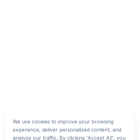
We use cookies to improve your browsing
experience, deliver personalized content, and
analyze our traffic. By clicking 'Accept All', you