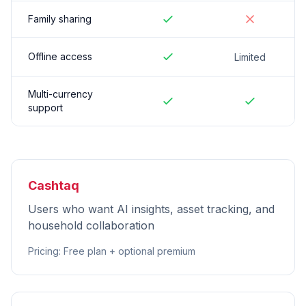
Family sharing
Offline access
Limited
Multi-currency
support
Cashtaq
Users who want AI insights, asset tracking, and
household collaboration
Pricing
:
Free plan + optional premium