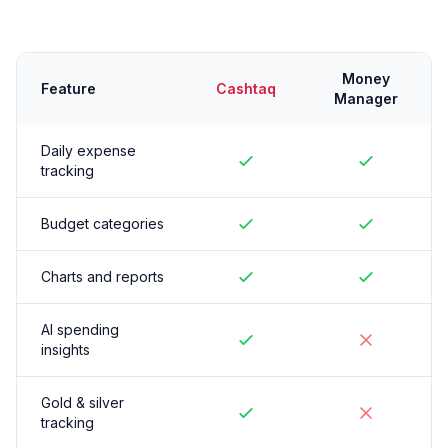
Money
Feature
Cashtaq
Manager
Daily expense
tracking
Budget categories
Charts and reports
AI spending
insights
Gold & silver
tracking