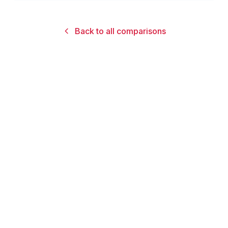
Back to all comparisons