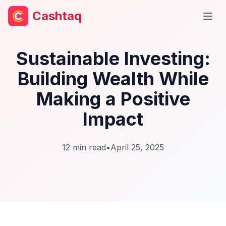
Cashtaq
Open
Sustainable Investing:
Building Wealth While
Making a Positive
Impact
12
min read
•
April 25, 2025