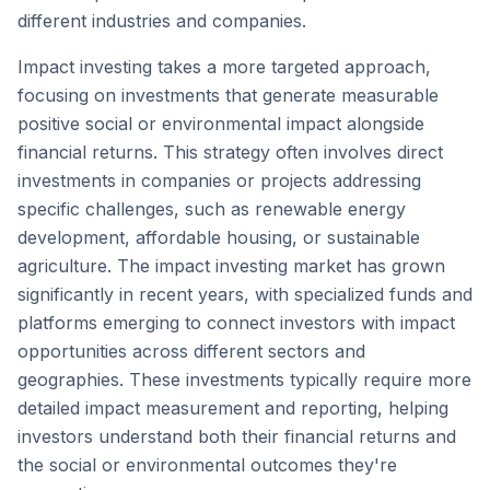
different industries and companies.
Impact investing takes a more targeted approach,
focusing on investments that generate measurable
positive social or environmental impact alongside
financial returns. This strategy often involves direct
investments in companies or projects addressing
specific challenges, such as renewable energy
development, affordable housing, or sustainable
agriculture. The impact investing market has grown
significantly in recent years, with specialized funds and
platforms emerging to connect investors with impact
opportunities across different sectors and
geographies. These investments typically require more
detailed impact measurement and reporting, helping
investors understand both their financial returns and
the social or environmental outcomes they're