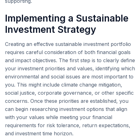
supporting.
Implementing a Sustainable
Investment Strategy
Creating an effective sustainable investment portfolio
requires careful consideration of both financial goals
and impact objectives. The first step is to clearly define
your investment priorities and values, identifying which
environmental and social issues are most important to
you. This might include climate change mitigation,
social justice, corporate governance, or other specific
concerns. Once these priorities are established, you
can begin researching investment options that align
with your values while meeting your financial
requirements for risk tolerance, return expectations,
and investment time horizon.