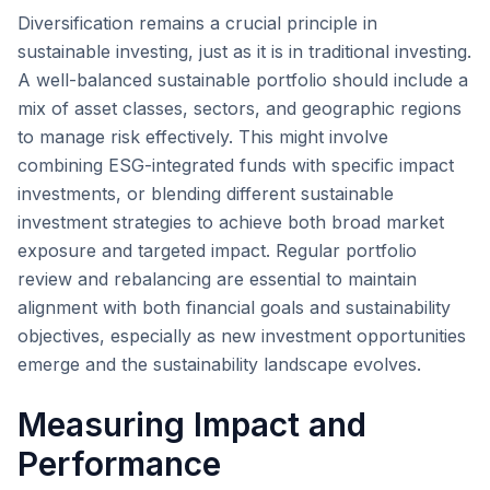
Diversification remains a crucial principle in
sustainable investing, just as it is in traditional investing.
A well-balanced sustainable portfolio should include a
mix of asset classes, sectors, and geographic regions
to manage risk effectively. This might involve
combining ESG-integrated funds with specific impact
investments, or blending different sustainable
investment strategies to achieve both broad market
exposure and targeted impact. Regular portfolio
review and rebalancing are essential to maintain
alignment with both financial goals and sustainability
objectives, especially as new investment opportunities
emerge and the sustainability landscape evolves.
Measuring Impact and
Performance