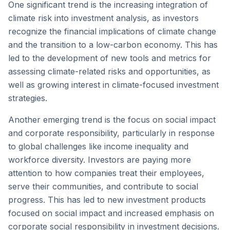
One significant trend is the increasing integration of
climate risk into investment analysis, as investors
recognize the financial implications of climate change
and the transition to a low-carbon economy. This has
led to the development of new tools and metrics for
assessing climate-related risks and opportunities, as
well as growing interest in climate-focused investment
strategies.
Another emerging trend is the focus on social impact
and corporate responsibility, particularly in response
to global challenges like income inequality and
workforce diversity. Investors are paying more
attention to how companies treat their employees,
serve their communities, and contribute to social
progress. This has led to new investment products
focused on social impact and increased emphasis on
corporate social responsibility in investment decisions.