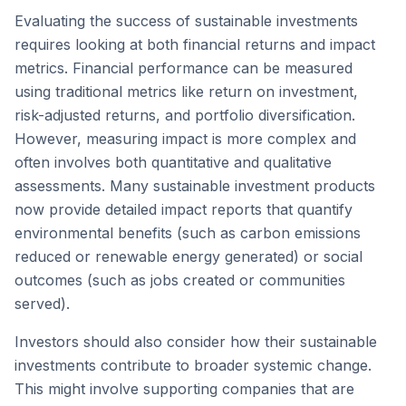
Evaluating the success of sustainable investments
requires looking at both financial returns and impact
metrics. Financial performance can be measured
using traditional metrics like return on investment,
risk-adjusted returns, and portfolio diversification.
However, measuring impact is more complex and
often involves both quantitative and qualitative
assessments. Many sustainable investment products
now provide detailed impact reports that quantify
environmental benefits (such as carbon emissions
reduced or renewable energy generated) or social
outcomes (such as jobs created or communities
served).
Investors should also consider how their sustainable
investments contribute to broader systemic change.
This might involve supporting companies that are