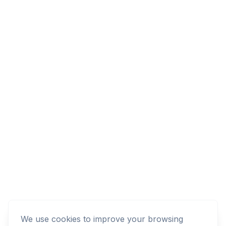
We use cookies to improve your browsing