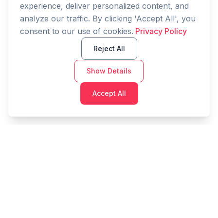
experience, deliver personalized content, and
analyze our traffic. By clicking 'Accept All', you
consent to our use of cookies.
Privacy Policy
Reject All
Show Details
Accept All
Cashtaq
Transform your financial future with AI-powered
money management.