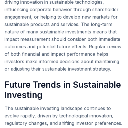
driving innovation in sustainable technologies,
influencing corporate behavior through shareholder
engagement, or helping to develop new markets for
sustainable products and services. The long-term
nature of many sustainable investments means that
impact measurement should consider both immediate
outcomes and potential future effects. Regular review
of both financial and impact performance helps
investors make informed decisions about maintaining
or adjusting their sustainable investment strategy.
Future Trends in Sustainable
Investing
The sustainable investing landscape continues to
evolve rapidly, driven by technological innovation,
regulatory changes, and shifting investor preferences.