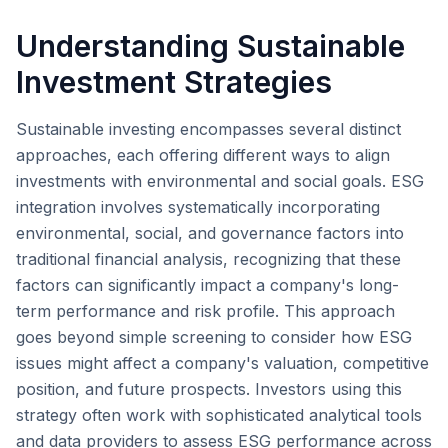
Understanding Sustainable
Investment Strategies
Sustainable investing encompasses several distinct
approaches, each offering different ways to align
investments with environmental and social goals. ESG
integration involves systematically incorporating
environmental, social, and governance factors into
traditional financial analysis, recognizing that these
factors can significantly impact a company's long-
term performance and risk profile. This approach
goes beyond simple screening to consider how ESG
issues might affect a company's valuation, competitive
position, and future prospects. Investors using this
strategy often work with sophisticated analytical tools
and data providers to assess ESG performance across