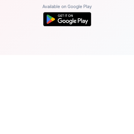
Available on Google Play