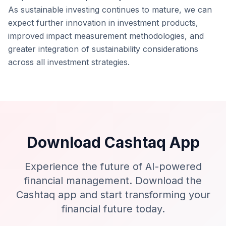
As sustainable investing continues to mature, we can
expect further innovation in investment products,
improved impact measurement methodologies, and
greater integration of sustainability considerations
across all investment strategies.
Download Cashtaq App
Experience the future of AI-powered
financial management. Download the
Cashtaq app and start transforming your
financial future today.