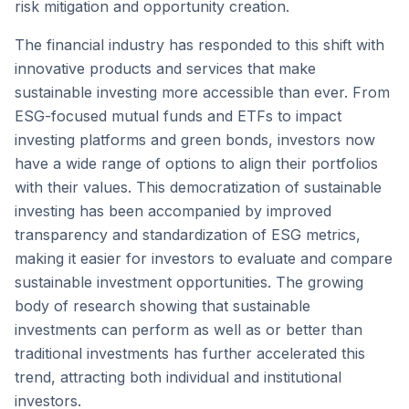
risk mitigation and opportunity creation.
The financial industry has responded to this shift with
innovative products and services that make
sustainable investing more accessible than ever. From
ESG-focused mutual funds and ETFs to impact
investing platforms and green bonds, investors now
have a wide range of options to align their portfolios
with their values. This democratization of sustainable
investing has been accompanied by improved
transparency and standardization of ESG metrics,
making it easier for investors to evaluate and compare
sustainable investment opportunities. The growing
body of research showing that sustainable
investments can perform as well as or better than
traditional investments has further accelerated this
trend, attracting both individual and institutional
investors.