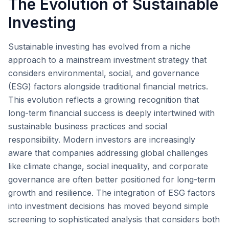
The Evolution of Sustainable
Investing
Sustainable investing has evolved from a niche
approach to a mainstream investment strategy that
considers environmental, social, and governance
(ESG) factors alongside traditional financial metrics.
This evolution reflects a growing recognition that
long-term financial success is deeply intertwined with
sustainable business practices and social
responsibility. Modern investors are increasingly
aware that companies addressing global challenges
like climate change, social inequality, and corporate
governance are often better positioned for long-term
growth and resilience. The integration of ESG factors
into investment decisions has moved beyond simple
screening to sophisticated analysis that considers both