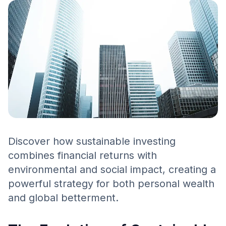
Discover how sustainable investing
combines financial returns with
environmental and social impact, creating a
powerful strategy for both personal wealth
and global betterment.