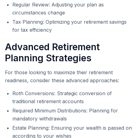
Regular Review: Adjusting your plan as
circumstances change
Tax Planning: Optimizing your retirement savings
for tax efficiency
Advanced Retirement
Planning Strategies
For those looking to maximize their retirement
readiness, consider these advanced approaches:
Roth Conversions: Strategic conversion of
traditional retirement accounts
Required Minimum Distributions: Planning for
mandatory withdrawals
Estate Planning: Ensuring your wealth is passed on
according to your wishes