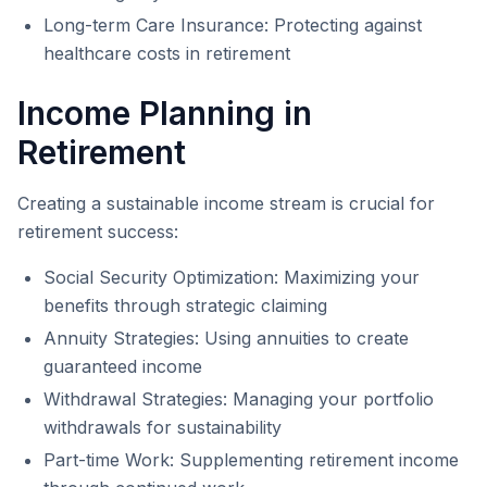
Long-term Care Insurance: Protecting against
healthcare costs in retirement
Income Planning in
Retirement
Creating a sustainable income stream is crucial for
retirement success:
Social Security Optimization: Maximizing your
benefits through strategic claiming
Annuity Strategies: Using annuities to create
guaranteed income
Withdrawal Strategies: Managing your portfolio
withdrawals for sustainability
Part-time Work: Supplementing retirement income