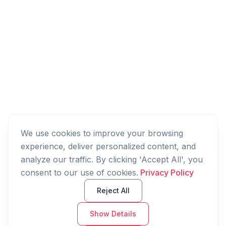
We use cookies to improve your browsing
experience, deliver personalized content, and
analyze our traffic. By clicking 'Accept All', you
consent to our use of cookies.
Privacy Policy
Reject All
Show Details