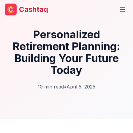
Cashtaq
Open
Personalized
Retirement Planning:
Building Your Future
Today
10
min read
•
April 5, 2025