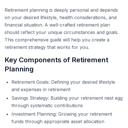
Retirement planning is deeply personal and depends
on your desired lifestyle, health considerations, and
financial situation. A well-crafted retirement plan
should reflect your unique circumstances and goals.
This comprehensive guide will help you create a
retirement strategy that works for you.
Key Components of Retirement
Planning
Retirement Goals: Defining your desired lifestyle
and expenses in retirement
Savings Strategy: Building your retirement nest egg
through systematic contributions
Investment Planning: Growing your retirement
funds through appropriate asset allocation