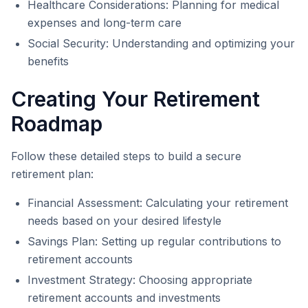
Healthcare Considerations: Planning for medical
expenses and long-term care
Social Security: Understanding and optimizing your
benefits
Creating Your Retirement
Roadmap
Follow these detailed steps to build a secure
retirement plan:
Financial Assessment: Calculating your retirement
needs based on your desired lifestyle
Savings Plan: Setting up regular contributions to
retirement accounts
Investment Strategy: Choosing appropriate
retirement accounts and investments