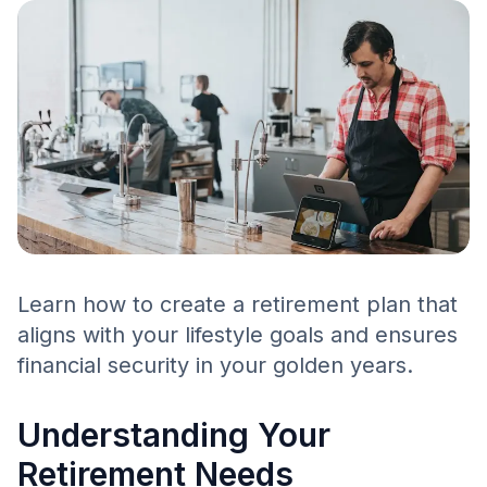
Learn how to create a retirement plan that
aligns with your lifestyle goals and ensures
financial security in your golden years.
Understanding Your
Retirement Needs