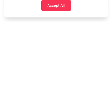
Accept All
Cashtaq
Transform your financial future with AI-powered
money management.
PRODUCT
RESOURCES
Home
Tools