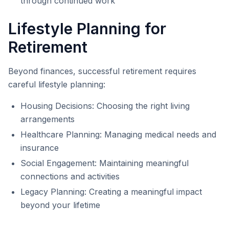
through continued work
Lifestyle Planning for
Retirement
Beyond finances, successful retirement requires
careful lifestyle planning:
Housing Decisions: Choosing the right living
arrangements
Healthcare Planning: Managing medical needs and
insurance
Social Engagement: Maintaining meaningful
connections and activities
Legacy Planning: Creating a meaningful impact
beyond your lifetime