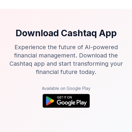
Download Cashtaq App
Experience the future of AI-powered
financial management. Download the
Cashtaq app and start transforming your
financial future today.
Available on Google Play