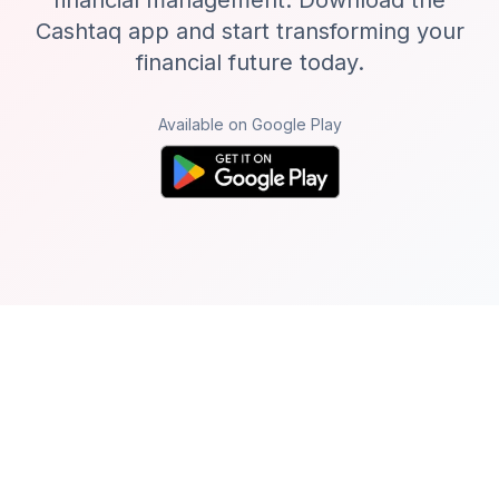
financial management. Download the
Cashtaq app and start transforming your
financial future today.
Available on Google Play