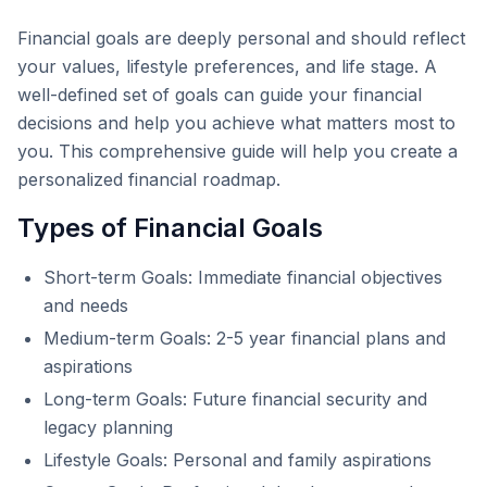
Financial goals are deeply personal and should reflect
your values, lifestyle preferences, and life stage. A
well-defined set of goals can guide your financial
decisions and help you achieve what matters most to
you. This comprehensive guide will help you create a
personalized financial roadmap.
Types of Financial Goals
Short-term Goals: Immediate financial objectives
and needs
Medium-term Goals: 2-5 year financial plans and
aspirations
Long-term Goals: Future financial security and
legacy planning
Lifestyle Goals: Personal and family aspirations