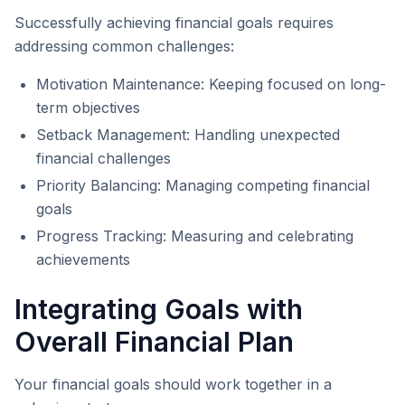
Successfully achieving financial goals requires
addressing common challenges:
Motivation Maintenance: Keeping focused on long-
term objectives
Setback Management: Handling unexpected
financial challenges
Priority Balancing: Managing competing financial
goals
Progress Tracking: Measuring and celebrating
achievements
Integrating Goals with
Overall Financial Plan
Your financial goals should work together in a