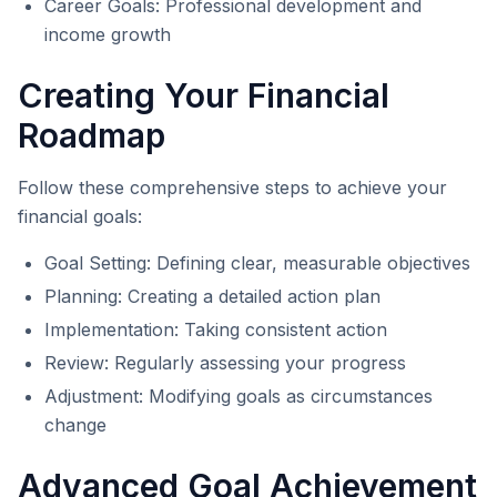
Career Goals: Professional development and
income growth
Creating Your Financial
Roadmap
Follow these comprehensive steps to achieve your
financial goals:
Goal Setting: Defining clear, measurable objectives
Planning: Creating a detailed action plan
Implementation: Taking consistent action
Review: Regularly assessing your progress
Adjustment: Modifying goals as circumstances
change
Advanced Goal Achievement