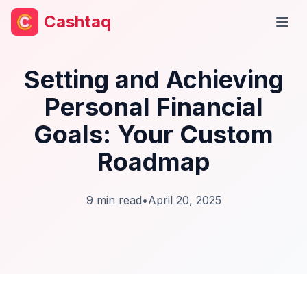
Cashtaq
Open
Setting and Achieving
Personal Financial
Goals: Your Custom
Roadmap
9
min read
•
April 20, 2025