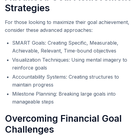
Strategies
For those looking to maximize their goal achievement,
consider these advanced approaches:
SMART Goals: Creating Specific, Measurable,
Achievable, Relevant, Time-bound objectives
Visualization Techniques: Using mental imagery to
reinforce goals
Accountability Systems: Creating structures to
maintain progress
Milestone Planning: Breaking large goals into
manageable steps
Overcoming Financial Goal
Challenges