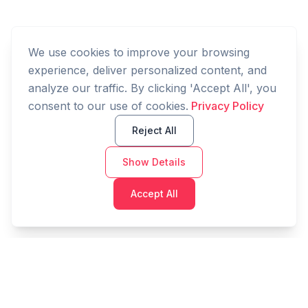
We use cookies to improve your browsing
experience, deliver personalized content, and
analyze our traffic. By clicking 'Accept All', you
consent to our use of cookies.
Privacy Policy
Reject All
Show Details
Accept All
Cashtaq