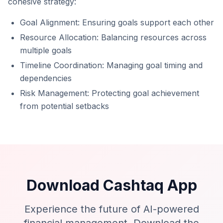
cohesive strategy:
Goal Alignment: Ensuring goals support each other
Resource Allocation: Balancing resources across
multiple goals
Timeline Coordination: Managing goal timing and
dependencies
Risk Management: Protecting goal achievement
from potential setbacks
Download Cashtaq App
Experience the future of AI-powered