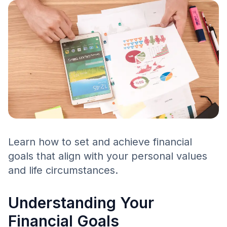
Learn how to set and achieve financial
goals that align with your personal values
and life circumstances.
Understanding Your
Financial Goals