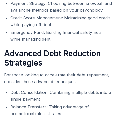
Payment Strategy: Choosing between snowball and
avalanche methods based on your psychology
Credit Score Management: Maintaining good credit
while paying off debt
Emergency Fund: Building financial safety nets
while managing debt
Advanced Debt Reduction
Strategies
For those looking to accelerate their debt repayment,
consider these advanced techniques:
Debt Consolidation: Combining multiple debts into a
single payment
Balance Transfers: Taking advantage of
promotional interest rates