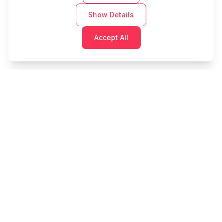
Show Details
Accept All
Cashtaq
Transform your financial future with AI-powered
money management.