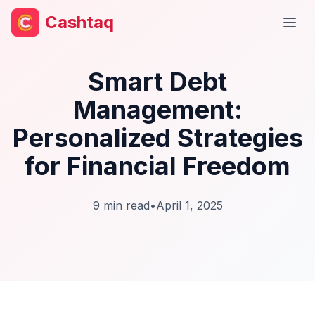
Cashtaq
Open
Smart Debt
Management:
Personalized Strategies
for Financial Freedom
9
min read
•
April 1, 2025