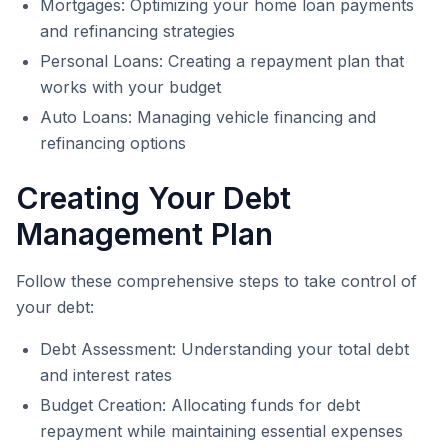
Mortgages: Optimizing your home loan payments
and refinancing strategies
Personal Loans: Creating a repayment plan that
works with your budget
Auto Loans: Managing vehicle financing and
refinancing options
Creating Your Debt
Management Plan
Follow these comprehensive steps to take control of
your debt:
Debt Assessment: Understanding your total debt
and interest rates
Budget Creation: Allocating funds for debt
repayment while maintaining essential expenses