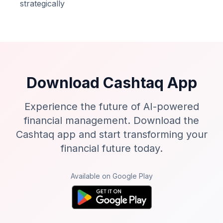
strategically
Download Cashtaq App
Experience the future of AI-powered
financial management. Download the
Cashtaq app and start transforming your
financial future today.
Available on Google Play