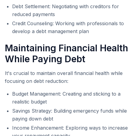
Debt Settlement: Negotiating with creditors for
reduced payments
Credit Counseling: Working with professionals to
develop a debt management plan
Maintaining Financial Health
While Paying Debt
It's crucial to maintain overall financial health while
focusing on debt reduction:
Budget Management: Creating and sticking to a
realistic budget
Savings Strategy: Building emergency funds while
paying down debt
Income Enhancement: Exploring ways to increase
your repayment capacity