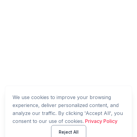
We use cookies to improve your browsing
experience, deliver personalized content, and
analyze our traffic. By clicking 'Accept All', you
consent to our use of cookies.
Privacy Policy
Reject All