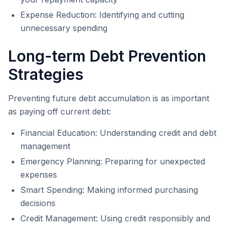
Expense Reduction: Identifying and cutting
unnecessary spending
Long-term Debt Prevention
Strategies
Preventing future debt accumulation is as important
as paying off current debt:
Financial Education: Understanding credit and debt
management
Emergency Planning: Preparing for unexpected
expenses
Smart Spending: Making informed purchasing
decisions
Credit Management: Using credit responsibly and