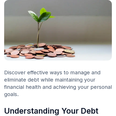
Discover effective ways to manage and
eliminate debt while maintaining your
financial health and achieving your personal
goals.
Understanding Your Debt