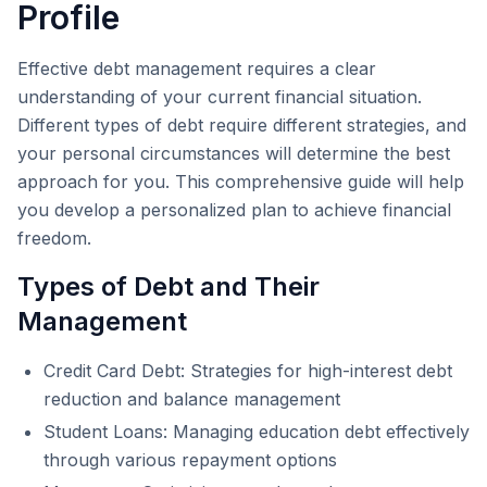
Profile
Effective debt management requires a clear
understanding of your current financial situation.
Different types of debt require different strategies, and
your personal circumstances will determine the best
approach for you. This comprehensive guide will help
you develop a personalized plan to achieve financial
freedom.
Types of Debt and Their
Management
Credit Card Debt: Strategies for high-interest debt
reduction and balance management
Student Loans: Managing education debt effectively
through various repayment options