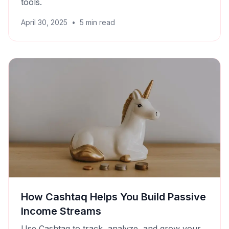
tools.
April 30, 2025
•
5
min read
How Cashtaq Helps You Build Passive
Income Streams
Use Cashtaq to track, analyze, and grow your