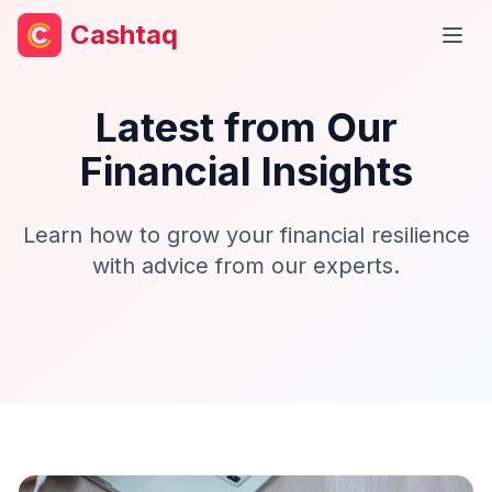
Cashtaq
Open
Latest from Our
Financial Insights
Learn how to grow your financial resilience
with advice from our experts.