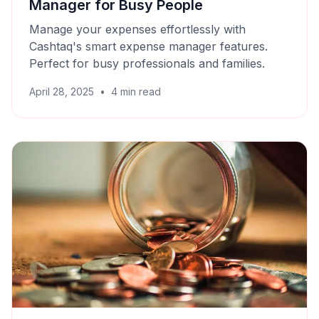
Manager for Busy People
Manage your expenses effortlessly with
Cashtaq's smart expense manager features.
Perfect for busy professionals and families.
April 28, 2025
•
4
min read