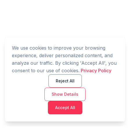
We use cookies to improve your browsing
experience, deliver personalized content, and
analyze our traffic. By clicking 'Accept All', you
consent to our use of cookies.
Privacy Policy
Reject All
Show Details
Accept All