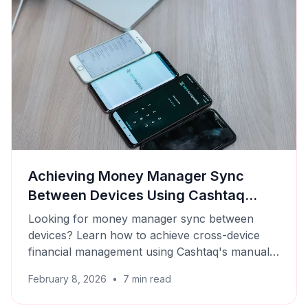
Achieving Money Manager Sync
Between Devices Using Cashtaq
Backups
Looking for money manager sync between
devices? Learn how to achieve cross-device
financial management using Cashtaq's manual
backup and restore features.
February 8, 2026
•
7
min read