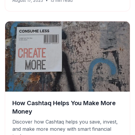
August 17, 2025
•
15
min read
How Cashtaq Helps You Make More
Money
Discover how Cashtaq helps you save, invest,
and make more money with smart financial