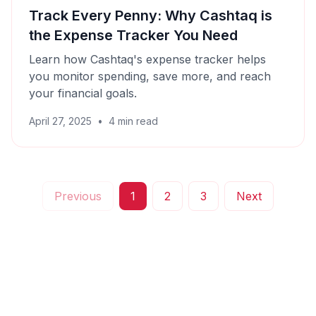
Track Every Penny: Why Cashtaq is
the Expense Tracker You Need
Learn how Cashtaq's expense tracker helps
you monitor spending, save more, and reach
your financial goals.
April 27, 2025
•
4
min read
Previous
1
2
3
Next