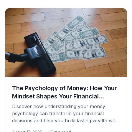
The Psychology of Money: How Your
Mindset Shapes Your Financial
Success
Discover how understanding your money
psychology can transform your financial
decisions and help you build lasting wealth with
Cashtaq's smart tools.