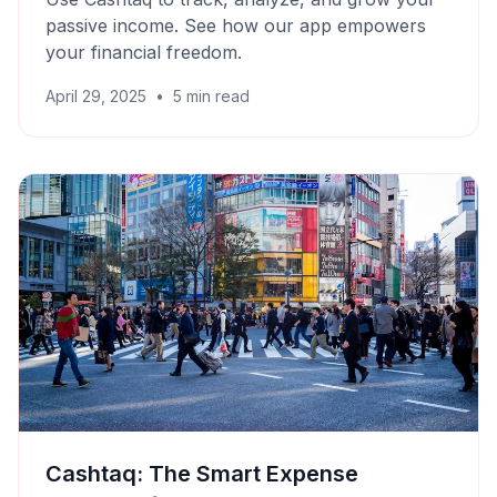
passive income. See how our app empowers
your financial freedom.
April 29, 2025
•
5
min read
Cashtaq: The Smart Expense