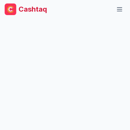
Cashtaq
Open