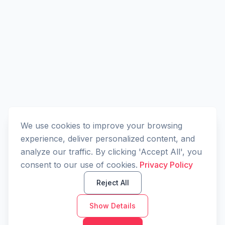
We use cookies to improve your browsing
experience, deliver personalized content, and
analyze our traffic. By clicking 'Accept All', you
consent to our use of cookies.
Privacy Policy
Reject All
Show Details