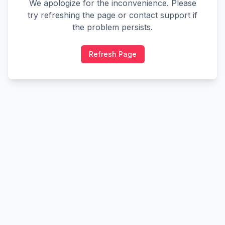
We apologize for the inconvenience. Please
try refreshing the page or contact support if
the problem persists.
Refresh Page