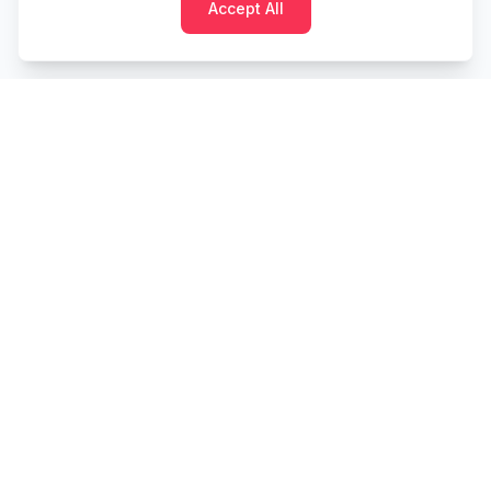
Accept All
Cashtaq
Transform your financial future with AI-powered
money management.
PRODUCT
RESOURCES
Home
Tools