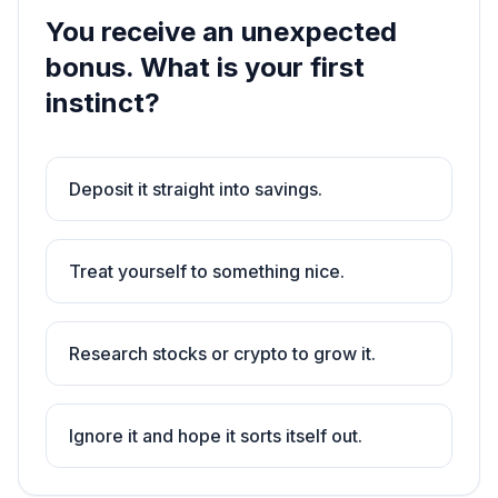
You receive an unexpected
bonus. What is your first
instinct?
Deposit it straight into savings.
Treat yourself to something nice.
Research stocks or crypto to grow it.
Ignore it and hope it sorts itself out.