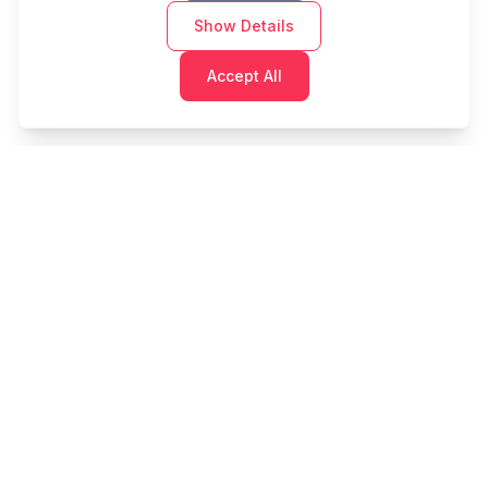
Show Details
Accept All
Cashtaq
Transform your financial future with AI-powered
money management.
PRODUCT
RESOURCES