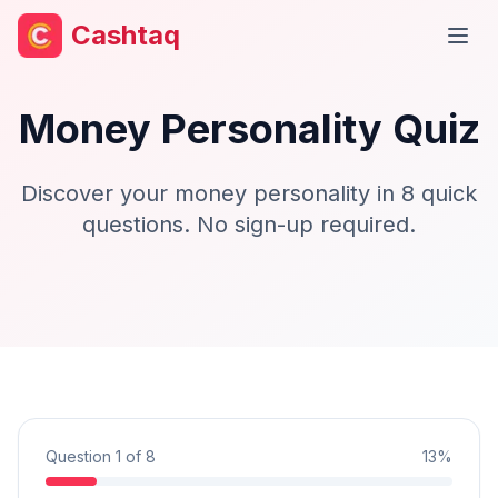
Cashtaq
Open
Money Personality Quiz
Discover your money personality in 8 quick
questions. No sign-up required.
Question
1
of
8
13%