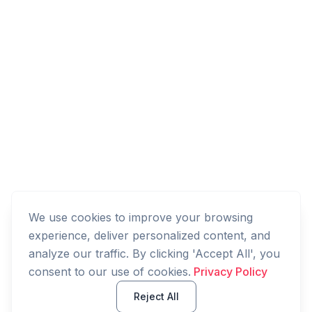
We use cookies to improve your browsing
experience, deliver personalized content, and
analyze our traffic. By clicking 'Accept All', you
consent to our use of cookies.
Privacy Policy
Reject All