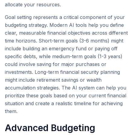
allocate your resources.
Goal setting represents a critical component of your
budgeting strategy. Modern AI tools help you define
clear, measurable financial objectives across different
time horizons. Short-term goals (3-6 months) might
include building an emergency fund or paying off
specific debts, while medium-term goals (1-3 years)
could involve saving for major purchases or
investments. Long-term financial security planning
might include retirement savings or wealth
accumulation strategies. The AI system can help you
prioritize these goals based on your current financial
situation and create a realistic timeline for achieving
them.
Advanced Budgeting