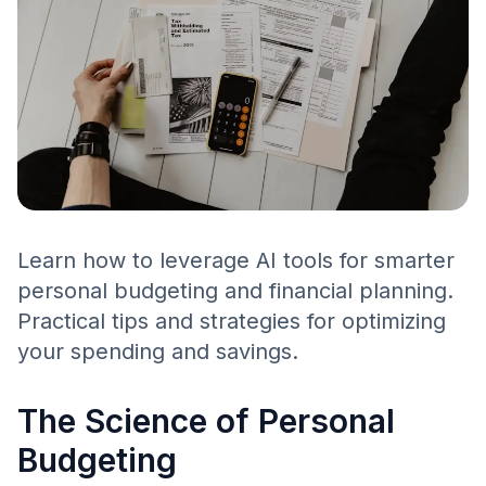
Learn how to leverage AI tools for smarter
personal budgeting and financial planning.
Practical tips and strategies for optimizing
your spending and savings.
The Science of Personal
Budgeting