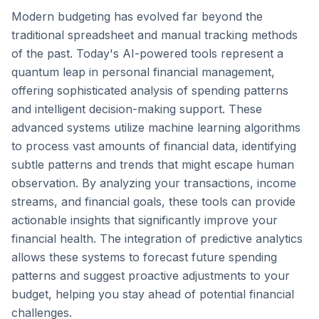
Modern budgeting has evolved far beyond the
traditional spreadsheet and manual tracking methods
of the past. Today's AI-powered tools represent a
quantum leap in personal financial management,
offering sophisticated analysis of spending patterns
and intelligent decision-making support. These
advanced systems utilize machine learning algorithms
to process vast amounts of financial data, identifying
subtle patterns and trends that might escape human
observation. By analyzing your transactions, income
streams, and financial goals, these tools can provide
actionable insights that significantly improve your
financial health. The integration of predictive analytics
allows these systems to forecast future spending
patterns and suggest proactive adjustments to your
budget, helping you stay ahead of potential financial
challenges.