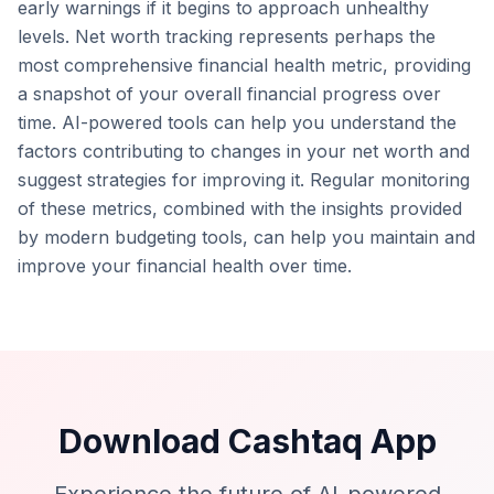
early warnings if it begins to approach unhealthy
levels. Net worth tracking represents perhaps the
most comprehensive financial health metric, providing
a snapshot of your overall financial progress over
time. AI-powered tools can help you understand the
factors contributing to changes in your net worth and
suggest strategies for improving it. Regular monitoring
of these metrics, combined with the insights provided
by modern budgeting tools, can help you maintain and
improve your financial health over time.
Download Cashtaq App