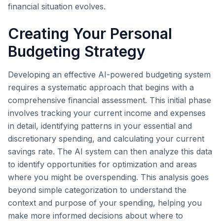
financial situation evolves.
Creating Your Personal
Budgeting Strategy
Developing an effective AI-powered budgeting system
requires a systematic approach that begins with a
comprehensive financial assessment. This initial phase
involves tracking your current income and expenses
in detail, identifying patterns in your essential and
discretionary spending, and calculating your current
savings rate. The AI system can then analyze this data
to identify opportunities for optimization and areas
where you might be overspending. This analysis goes
beyond simple categorization to understand the
context and purpose of your spending, helping you
make more informed decisions about where to