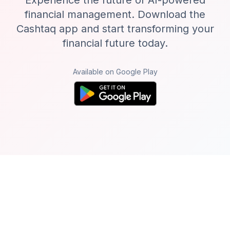
Experience the future of AI-powered
financial management. Download the
Cashtaq app and start transforming your
financial future today.
Available on Google Play