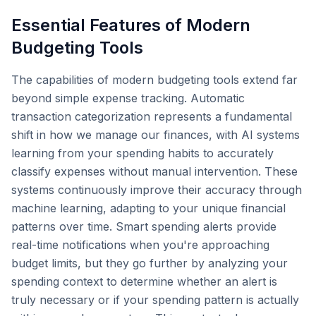
Essential Features of Modern
Budgeting Tools
The capabilities of modern budgeting tools extend far
beyond simple expense tracking. Automatic
transaction categorization represents a fundamental
shift in how we manage our finances, with AI systems
learning from your spending habits to accurately
classify expenses without manual intervention. These
systems continuously improve their accuracy through
machine learning, adapting to your unique financial
patterns over time. Smart spending alerts provide
real-time notifications when you're approaching
budget limits, but they go further by analyzing your
spending context to determine whether an alert is
truly necessary or if your spending pattern is actually