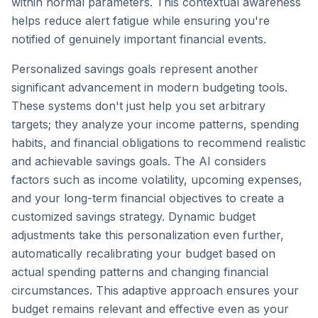
within normal parameters. This contextual awareness
helps reduce alert fatigue while ensuring you're
notified of genuinely important financial events.
Personalized savings goals represent another
significant advancement in modern budgeting tools.
These systems don't just help you set arbitrary
targets; they analyze your income patterns, spending
habits, and financial obligations to recommend realistic
and achievable savings goals. The AI considers
factors such as income volatility, upcoming expenses,
and your long-term financial objectives to create a
customized savings strategy. Dynamic budget
adjustments take this personalization even further,
automatically recalibrating your budget based on
actual spending patterns and changing financial
circumstances. This adaptive approach ensures your
budget remains relevant and effective even as your