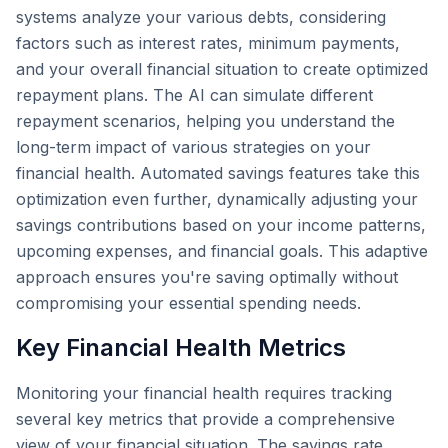
systems analyze your various debts, considering
factors such as interest rates, minimum payments,
and your overall financial situation to create optimized
repayment plans. The AI can simulate different
repayment scenarios, helping you understand the
long-term impact of various strategies on your
financial health. Automated savings features take this
optimization even further, dynamically adjusting your
savings contributions based on your income patterns,
upcoming expenses, and financial goals. This adaptive
approach ensures you're saving optimally without
compromising your essential spending needs.
Key Financial Health Metrics
Monitoring your financial health requires tracking
several key metrics that provide a comprehensive
view of your financial situation. The savings rate,