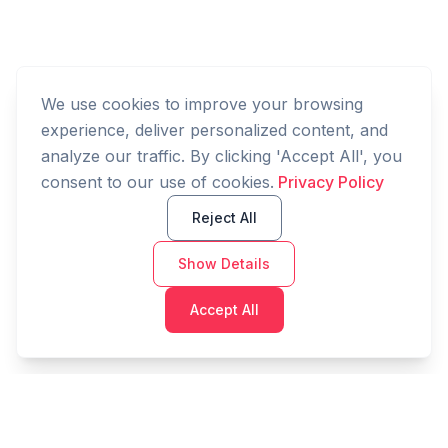
We use cookies to improve your browsing
experience, deliver personalized content, and
analyze our traffic. By clicking 'Accept All', you
consent to our use of cookies.
Privacy Policy
Reject All
Show Details
Accept All
Cashtaq