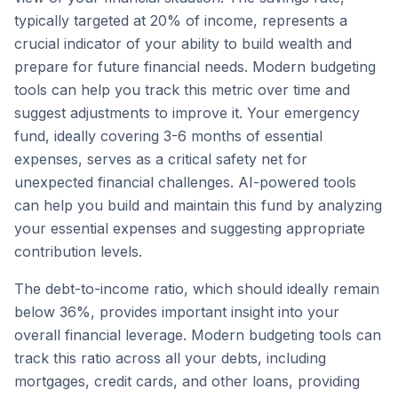
typically targeted at 20% of income, represents a
crucial indicator of your ability to build wealth and
prepare for future financial needs. Modern budgeting
tools can help you track this metric over time and
suggest adjustments to improve it. Your emergency
fund, ideally covering 3-6 months of essential
expenses, serves as a critical safety net for
unexpected financial challenges. AI-powered tools
can help you build and maintain this fund by analyzing
your essential expenses and suggesting appropriate
contribution levels.
The debt-to-income ratio, which should ideally remain
below 36%, provides important insight into your
overall financial leverage. Modern budgeting tools can
track this ratio across all your debts, including
mortgages, credit cards, and other loans, providing