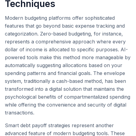
Techniques
Modern budgeting platforms offer sophisticated
features that go beyond basic expense tracking and
categorization. Zero-based budgeting, for instance,
represents a comprehensive approach where every
dollar of income is allocated to specific purposes. AI-
powered tools make this method more manageable by
automatically suggesting allocations based on your
spending patterns and financial goals. The envelope
system, traditionally a cash-based method, has been
transformed into a digital solution that maintains the
psychological benefits of compartmentalized spending
while offering the convenience and security of digital
transactions.
Smart debt payoff strategies represent another
advanced feature of modern budgeting tools. These