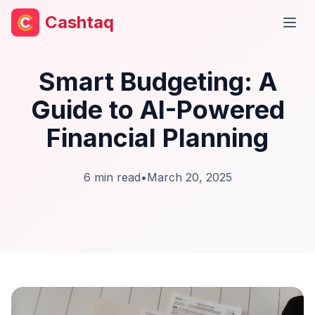
Cashtaq
Open
Smart Budgeting: A
Guide to AI-Powered
Financial Planning
6
min read
•
March 20, 2025