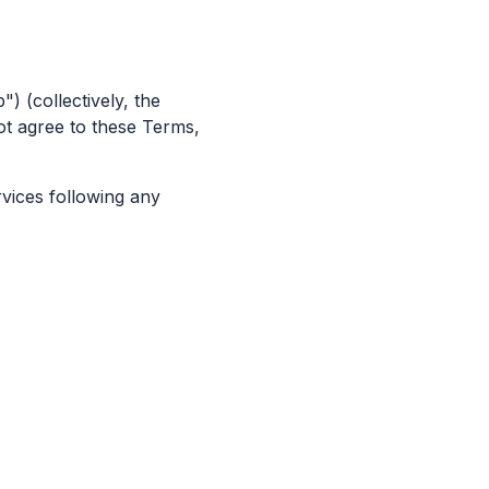
) (collectively, the
ot agree to these Terms,
rvices following any