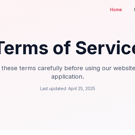
Home
Terms of Servic
 these terms carefully before using our websit
application.
Last updated: April 25, 2025