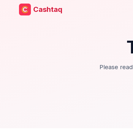
Cashtaq
Please read