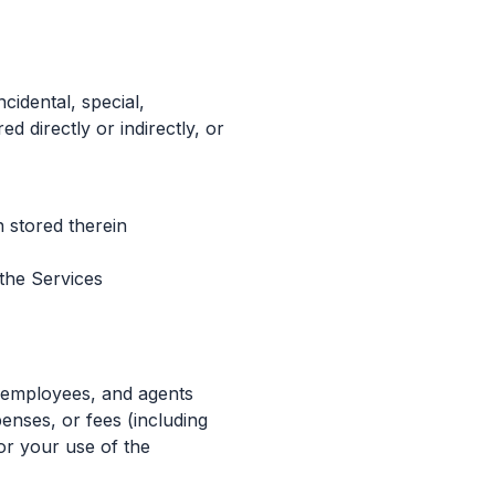
cidental, special,
d directly or indirectly, or
 stored therein
 the Services
, employees, and agents
penses, or fees (including
 or your use of the