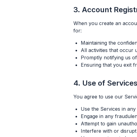
3. Account Regist
When you create an accoun
for:
Maintaining the confiden
All activities that occu
Promptly notifying us o
Ensuring that you exit 
4. Use of Service
You agree to use our Servi
Use the Services in any 
Engage in any fraudulent,
Attempt to gain unautho
Interfere with or disrup