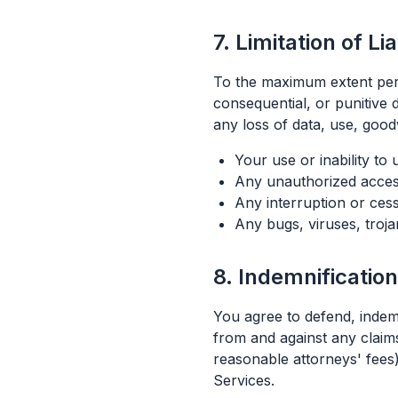
7. Limitation of Lia
To the maximum extent permit
consequential, or punitive 
any loss of data, use, goodw
Your use or inability to
Any unauthorized access
Any interruption or cess
Any bugs, viruses, troja
8. Indemnification
You agree to defend, indemn
from and against any claims
reasonable attorneys' fees)
Services.