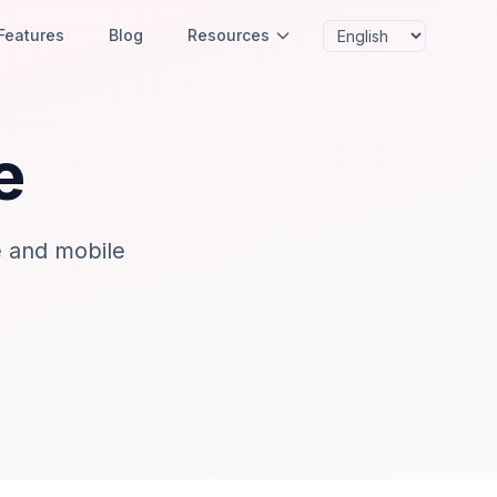
Features
Blog
Resources
e
e and mobile