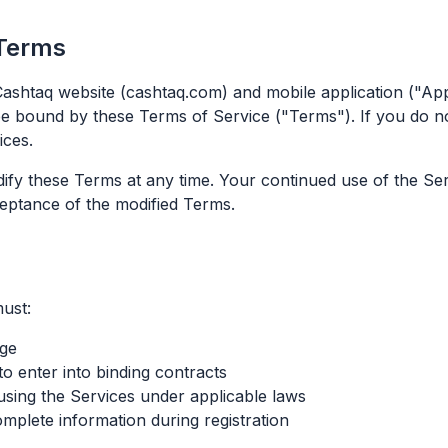
 Terms
ashtaq website (cashtaq.com) and mobile application ("App"
be bound by these Terms of Service ("Terms"). If you do n
ices.
dify these Terms at any time. Your continued use of the Se
eptance of the modified Terms.
ust:
age
to enter into binding contracts
using the Services under applicable laws
mplete information during registration