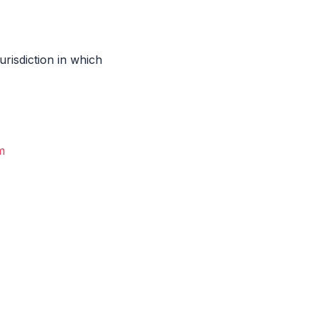
risdiction in which
m