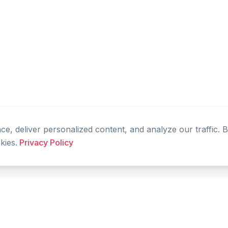
, deliver personalized content, and analyze our traffic. 
kies.
Privacy Policy
PRODUCT
RESOURCES