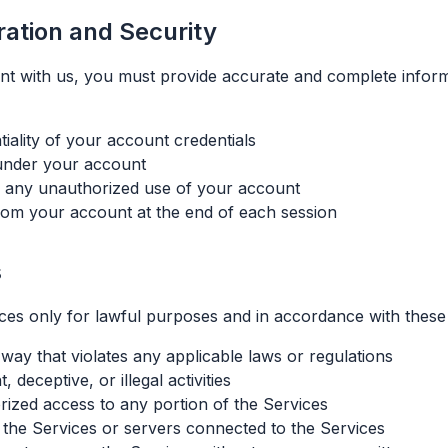
ration and Security
t with us, you must provide accurate and complete inform
tiality of your account credentials
r under your account
f any unauthorized use of your account
from your account at the end of each session
s
ces only for lawful purposes and in accordance with these
way that violates any applicable laws or regulations
 deceptive, or illegal activities
rized access to any portion of the Services
t the Services or servers connected to the Services