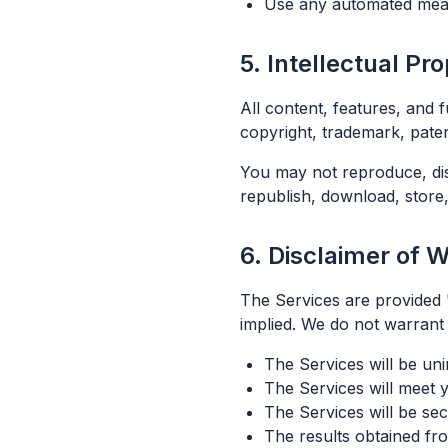
Use any automated mean
5. Intellectual Pr
All content, features, and 
copyright, trademark, paten
You may not reproduce, dist
republish, download, store,
6. Disclaimer of 
The Services are provided "
implied. We do not warrant 
The Services will be uni
The Services will meet 
The Services will be se
The results obtained fro