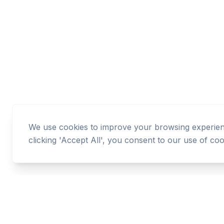
We use cookies to improve your browsing experience
clicking 'Accept All', you consent to our use of coo
Cashtaq