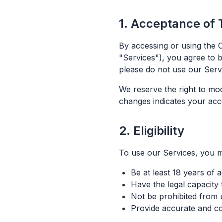
1. Acceptance of
By accessing or using the C
"Services"), you agree to 
please do not use our Serv
We reserve the right to mo
changes indicates your acc
2. Eligibility
To use our Services, you m
Be at least 18 years of 
Have the legal capacity 
Not be prohibited from 
Provide accurate and co