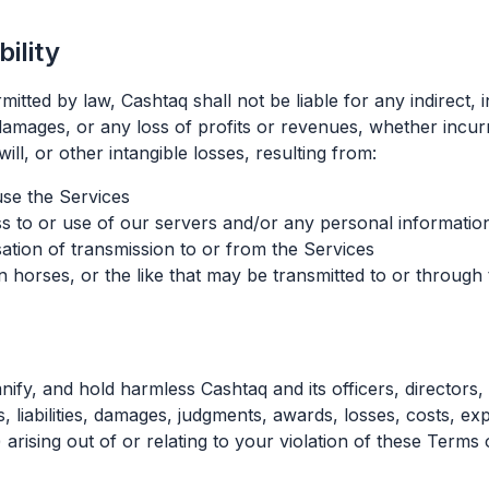
bility
ted by law, Cashtaq shall not be liable for any indirect, in
damages, or any loss of profits or revenues, whether incurre
ill, or other intangible losses, resulting from:
 use the Services
 to or use of our servers and/or any personal information
ation of transmission to or from the Services
n horses, or the like that may be transmitted to or through
ify, and hold harmless Cashtaq and its officers, directors
, liabilities, damages, judgments, awards, losses, costs, ex
 arising out of or relating to your violation of these Terms