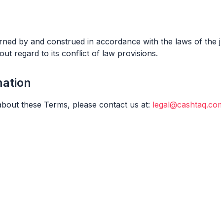
ned by and construed in accordance with the laws of the ju
out regard to its conflict of law provisions.
mation
about these Terms, please contact us at:
legal@cashtaq.co