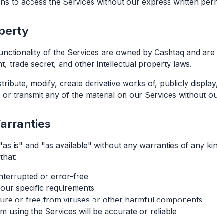
s to access the Services without our express written per
operty
functionality of the Services are owned by Cashtaq and are 
t, trade secret, and other intellectual property laws.
ribute, modify, create derivative works of, publicly display
 or transmit any of the material on our Services without ou
Warranties
as is" and "as available" without any warranties of any kin
that:
nterrupted or error-free
your specific requirements
cure or free from viruses or other harmful components
m using the Services will be accurate or reliable