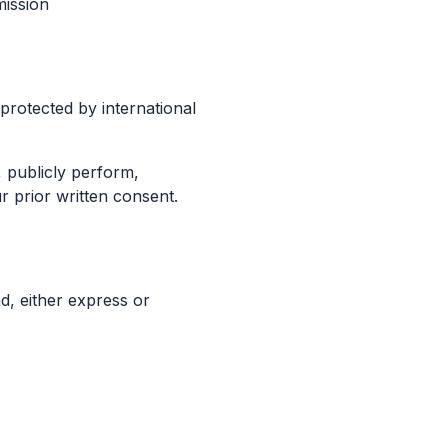
mission
protected by international
, publicly perform,
r prior written consent.
d, either express or