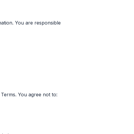
ation. You are responsible
 Terms. You agree not to: