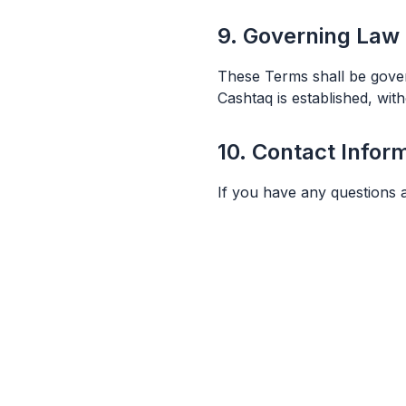
9. Governing Law
These Terms shall be gover
Cashtaq is established, with
10. Contact Infor
If you have any questions 