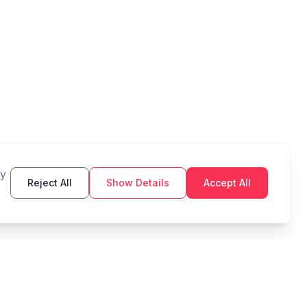
By
Reject All
Show Details
Accept All
TOOLS
LEGAL