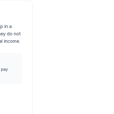
p in a
hey do not
tal income.
 pay