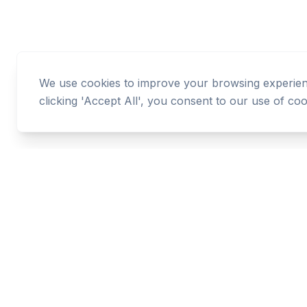
We use cookies to improve your browsing experience
clicking 'Accept All', you consent to our use of coo
Cashtaq
Transform your financial future with AI-powered
money management.