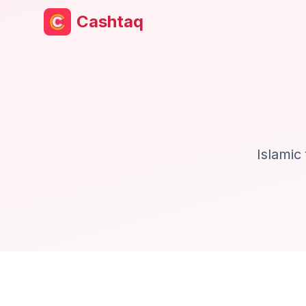
Cashtaq
Islamic