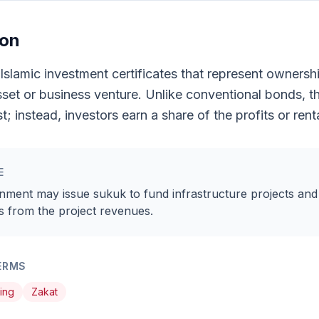
ion
Islamic investment certificates that represent ownershi
sset or business venture. Unlike conventional bonds, t
t; instead, investors earn a share of the profits or ren
E
nment may issue sukuk to fund infrastructure projects and
s from the project revenues.
ERMS
ting
Zakat