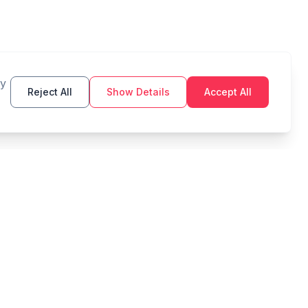
By
Reject All
Show Details
Accept All
TOOLS
LEGAL
Budget
Privacy Policy
Savings Goal
Terms of Service
Compound Interest