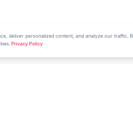
, deliver personalized content, and analyze our traffic. 
kies.
Privacy Policy
PRODUCT
RESOURCES
Home
Tools
Features
Compare
Blog
FAQ