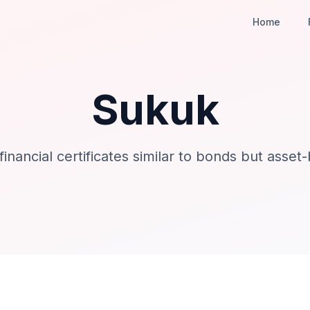
Home
Sukuk
 financial certificates similar to bonds but asset