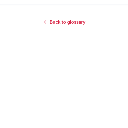
Back to glossary