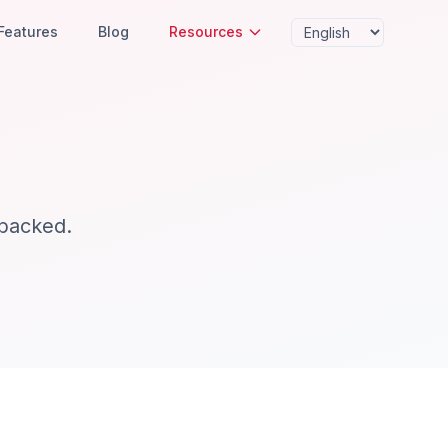
Features
Blog
Resources
-backed.