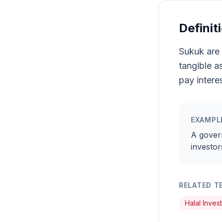
Definit
Sukuk are 
tangible a
pay interes
EXAMPL
A gover
investor
RELATED T
Halal Inves