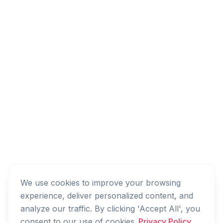
We use cookies to improve your browsing
experience, deliver personalized content, and
analyze our traffic. By clicking 'Accept All', you
consent to our use of cookies.
Privacy Policy