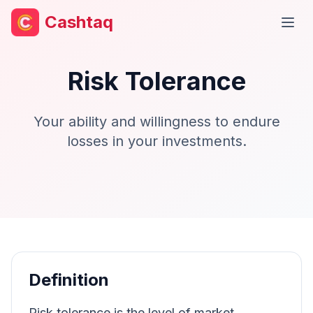
Cashtaq
Open
Risk Tolerance
Your ability and willingness to endure
losses in your investments.
Definition
Risk tolerance is the level of market