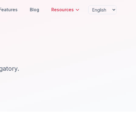
Features
Blog
Resources
gatory.