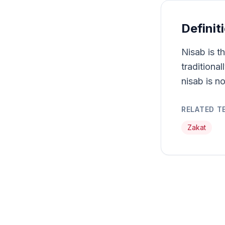
Definit
Nisab is t
traditiona
nisab is no
RELATED T
Zakat