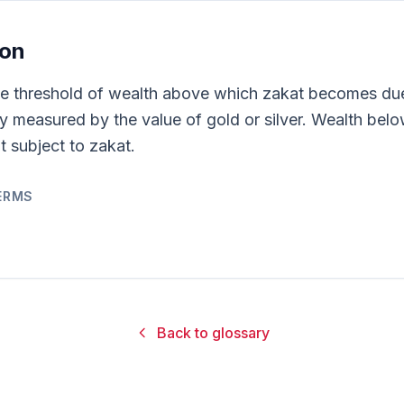
ion
he threshold of wealth above which zakat becomes due.
lly measured by the value of gold or silver. Wealth bel
t subject to zakat.
ERMS
Back to glossary