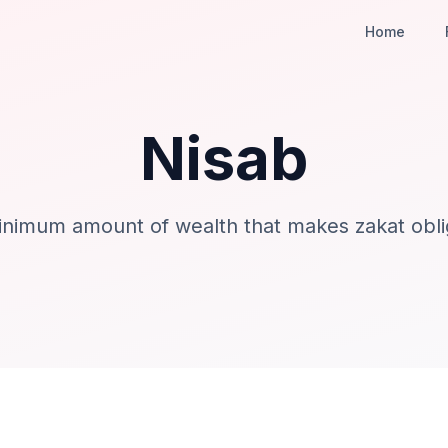
Home
Nisab
nimum amount of wealth that makes zakat obli