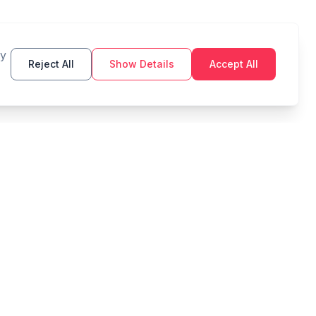
By
Reject All
Show Details
Accept All
TOOLS
LEGAL
Budget
Privacy Policy
Savings Goal
Terms of Service
Compound Interest
Zakat
Debt Payoff