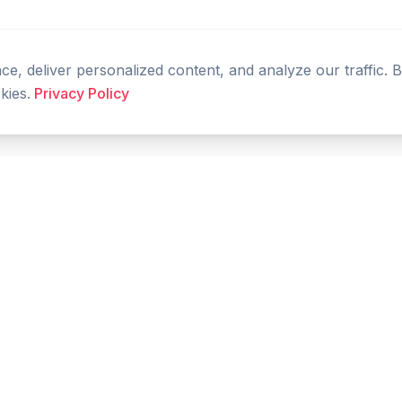
, deliver personalized content, and analyze our traffic. 
kies.
Privacy Policy
PRODUCT
RESOURCES
Home
Tools
Features
Compare
Blog
FAQ
Glossary
Live Prices