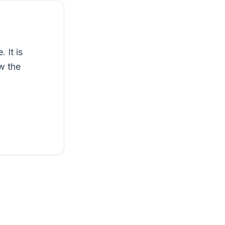
 It is
ow the