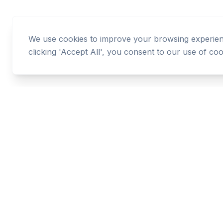
We use cookies to improve your browsing experience
clicking 'Accept All', you consent to our use of coo
Cashtaq
Transform your financial future with AI-powered
money management.