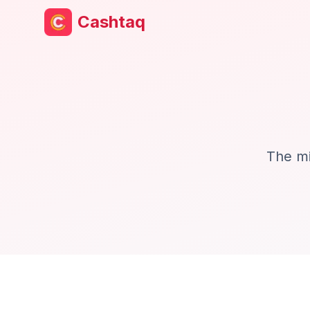
Cashtaq
The mi