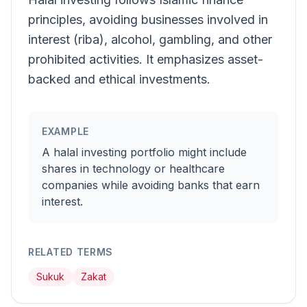
principles, avoiding businesses involved in
interest (riba), alcohol, gambling, and other
prohibited activities. It emphasizes asset-
backed and ethical investments.
EXAMPLE
A halal investing portfolio might include
shares in technology or healthcare
companies while avoiding banks that earn
interest.
RELATED TERMS
Sukuk
Zakat