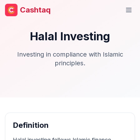
Cashtaq
Open
Halal Investing
Investing in compliance with Islamic
principles.
Definition
Halal investing follows Islamic finance