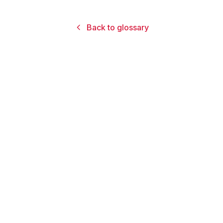
Back to glossary