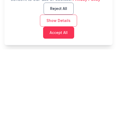
Reject All
Show Details
Accept All
Cashtaq
Transform your financial future with AI-powered
money management.