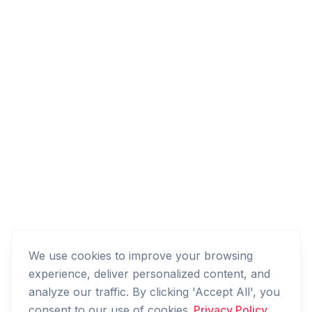
We use cookies to improve your browsing
experience, deliver personalized content, and
analyze our traffic. By clicking 'Accept All', you
consent to our use of cookies.
Privacy Policy