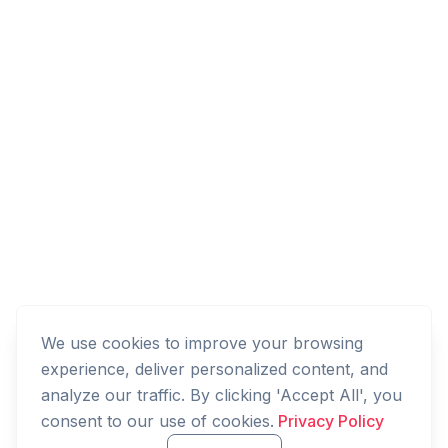
We use cookies to improve your browsing
experience, deliver personalized content, and
analyze our traffic. By clicking 'Accept All', you
consent to our use of cookies.
Privacy Policy