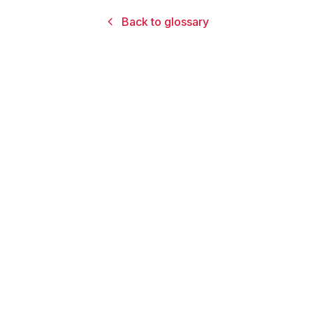
Back to glossary