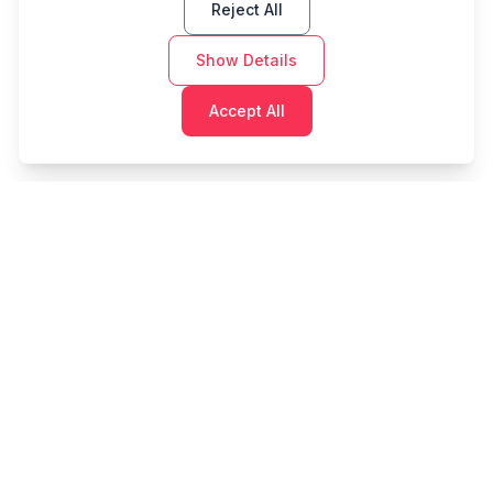
Reject All
Show Details
Accept All
Cashtaq
Transform your financial future with AI-powered
money management.