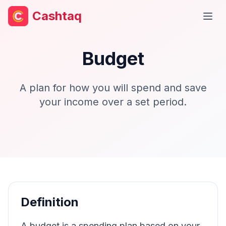
Cashtaq
Open
Budget
A plan for how you will spend and save
your income over a set period.
Definition
A budget is a spending plan based on your