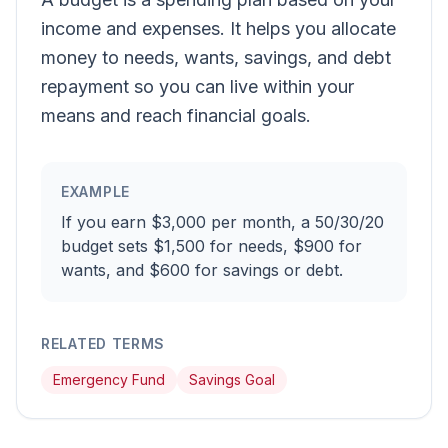
income and expenses. It helps you allocate
money to needs, wants, savings, and debt
repayment so you can live within your
means and reach financial goals.
EXAMPLE
If you earn $3,000 per month, a 50/30/20
budget sets $1,500 for needs, $900 for
wants, and $600 for savings or debt.
RELATED TERMS
Emergency Fund
Savings Goal