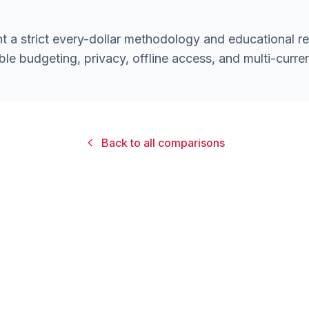
 a strict every-dollar methodology and educational r
ble budgeting, privacy, offline access, and multi-curre
Back to all comparisons