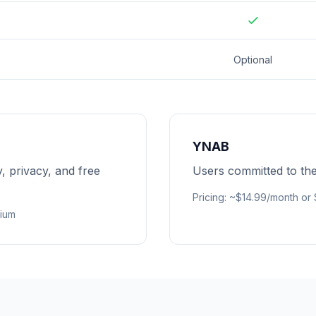
Optional
YNAB
y, privacy, and free
Users committed to t
Pricing
:
~$14.99/month or
mium