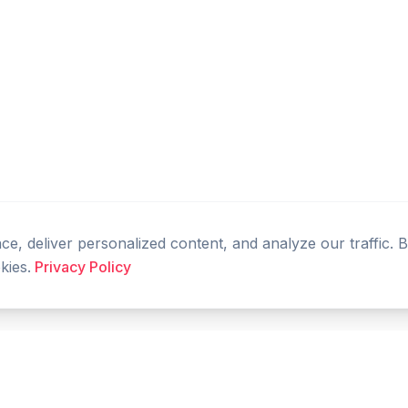
, deliver personalized content, and analyze our traffic. 
kies.
Privacy Policy
PRODUCT
RESOURCES