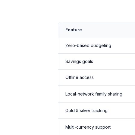
Feature
Zero-based budgeting
Savings goals
Offline access
Local-network family sharing
Gold & silver tracking
Multi-currency support