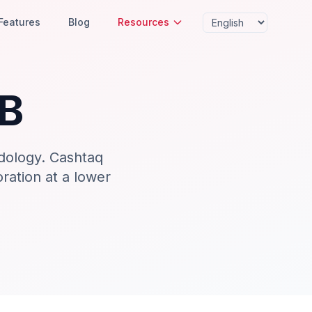
Features
Blog
Resources
B
dology. Cashtaq
oration at a lower