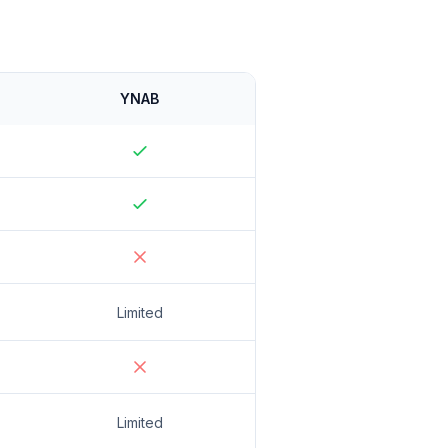
YNAB
Limited
Limited