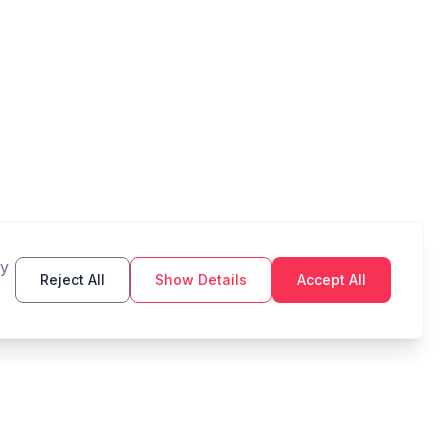
By
Reject All
Show Details
Accept All
TOOLS
LEGAL