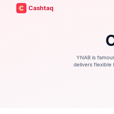
Cashtaq
YNAB is famous
delivers flexible