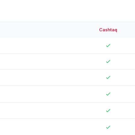
Cashtaq