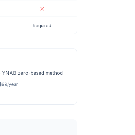
Required
he YNAB zero-based method
 $99/year