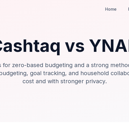
Home
Cashtaq vs
YNA
 for zero-based budgeting and a strong metho
 budgeting, goal tracking, and household collab
cost and with stronger privacy.