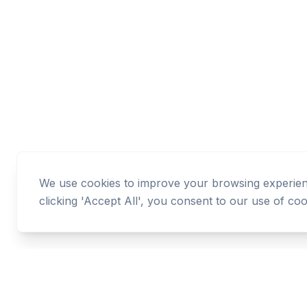
We use cookies to improve your browsing experience
clicking 'Accept All', you consent to our use of coo
Cashtaq