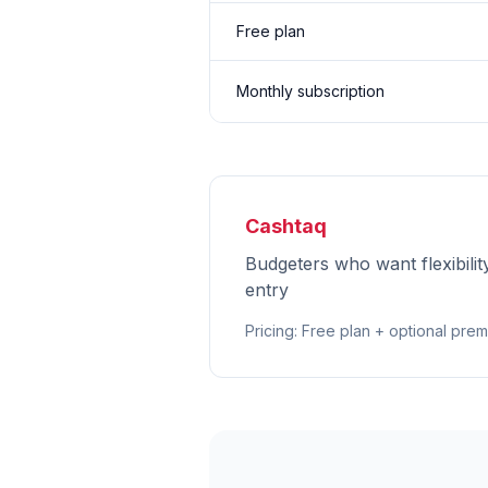
Free plan
Monthly subscription
Cashtaq
Budgeters who want flexibilit
entry
Pricing
:
Free plan + optional pre