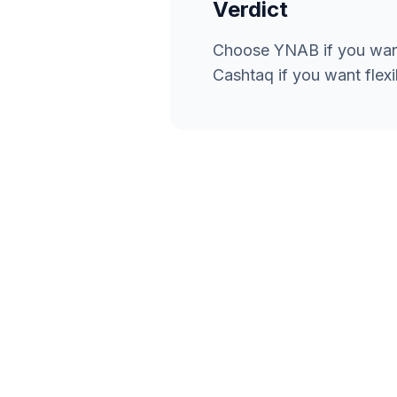
Verdict
Choose YNAB if you want
Cashtaq if you want flexi