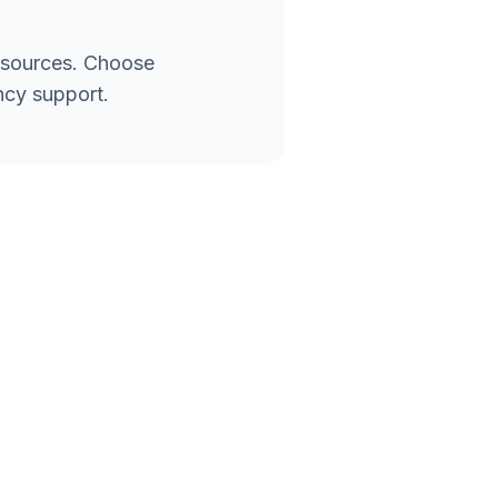
esources. Choose
ncy support.